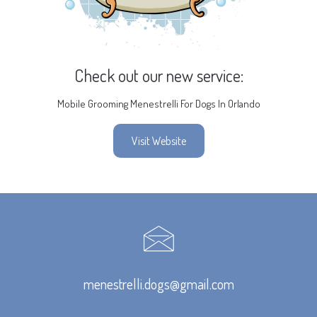
Check out our new service:
Mobile Grooming Menestrelli For Dogs In Orlando
Visit Website
menestrelli.dogs@gmail.com