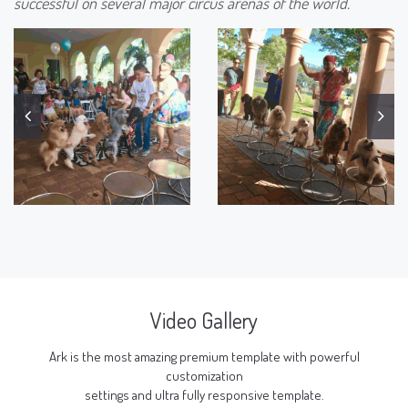
successful on several major circus arenas of the world.
Video Gallery
Ark is the most amazing premium template with powerful
customization
settings and ultra fully responsive template.