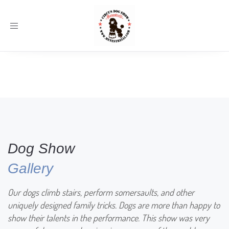
Toggle
navigation
Dog Show
Gallery
Our dogs climb stairs, perform somersaults, and other
uniquely designed family tricks. Dogs are more than happy to
show their talents in the performance. This show was very