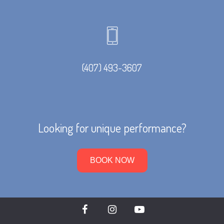
(407) 493-3607
Looking for unique performance?
BOOK NOW