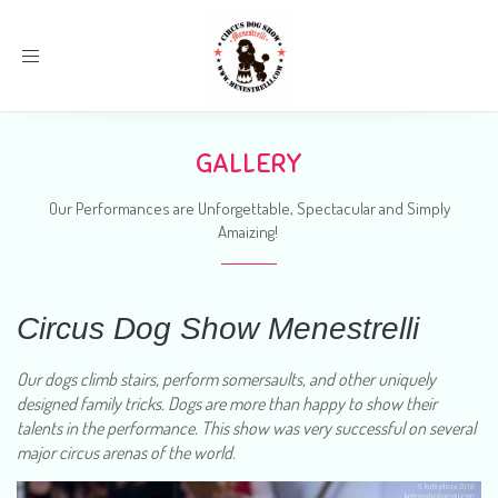
Toggle
navigation
GALLERY
Our Performances are Unforgettable, Spectacular and Simply
Amaizing!
Circus Dog Show Menestrelli
Our dogs climb stairs, perform somersaults, and other uniquely
designed family tricks. Dogs are more than happy to show their
talents in the performance. This show was very successful on several
major circus arenas of the world.