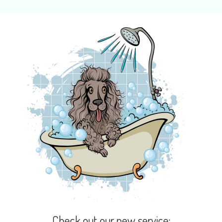
Check out our new service: