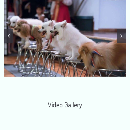
Video Gallery