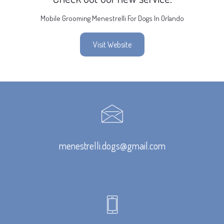
Mobile Grooming Menestrelli For Dogs In Orlando
Visit Website
menestrelli.dogs@gmail.com