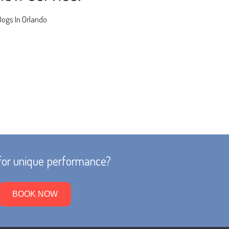
Dogs In Orlando
for unique performance?
BOOK NOW