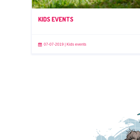
KIDS EVENTS
07-07-2019
|
Kids events