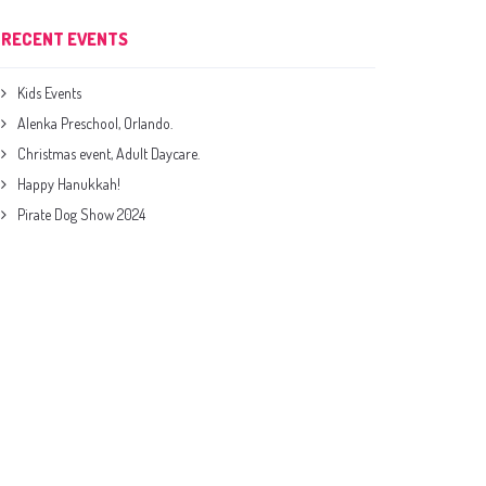
RECENT EVENTS
Kids Events
Alenka Preschool, Orlando.
Christmas event, Adult Daycare.
Happy Hanukkah!
Pirate Dog Show 2024