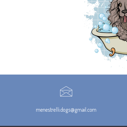
menestrelli.dogs@gmail.com