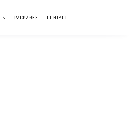
TS
PACKAGES
CONTACT