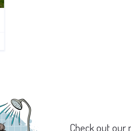
Check out our 