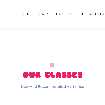
HOME
GALA
GALLERY
RECENT EVEN
OUR CLASSES
New And Recommanded Activities