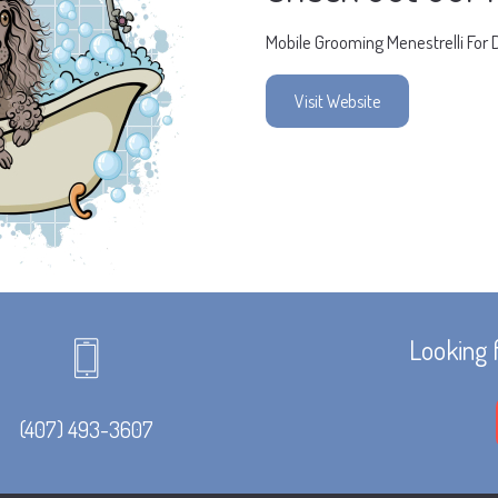
Mobile Grooming Menestrelli For 
Visit Website
Looking 
(407) 493-3607