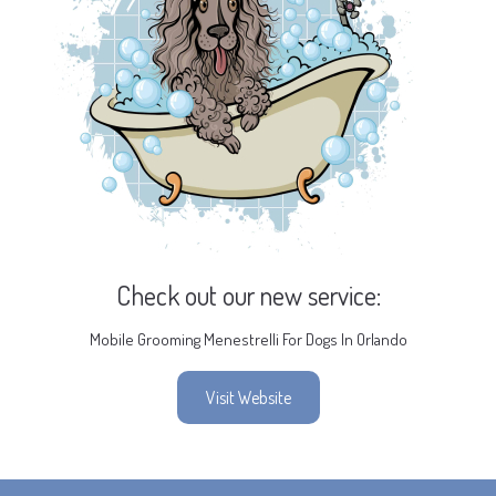
Check out our new service:
Mobile Grooming Menestrelli For Dogs In Orlando
Visit Website