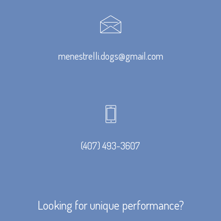
menestrelli.dogs@gmail.com
(407) 493-3607
Looking for unique performance?