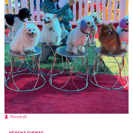
Menestrelli