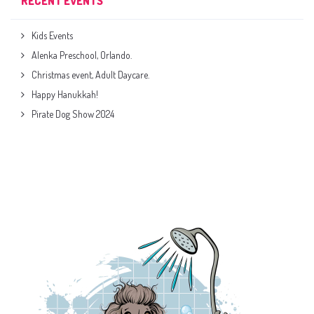
RECENT EVENTS
Kids Events
Alenka Preschool, Orlando.
Christmas event, Adult Daycare.
Happy Hanukkah!
Pirate Dog Show 2024