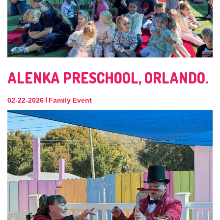
ALENKA PRESCHOOL, ORLANDO.
|
02-22-2026
Family Event