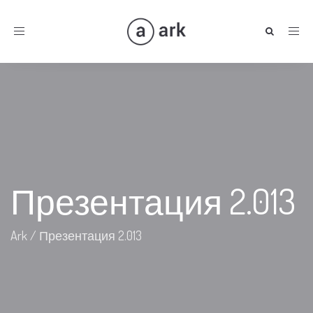
Toggle
navigation
Презентация 2.013
Ark
/
Презентация 2.013