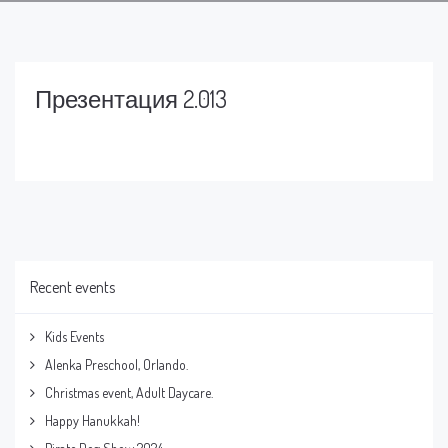
Презентация 2.013
Recent events
Kids Events
Alenka Preschool, Orlando.
Christmas event, Adult Daycare.
Happy Hanukkah!