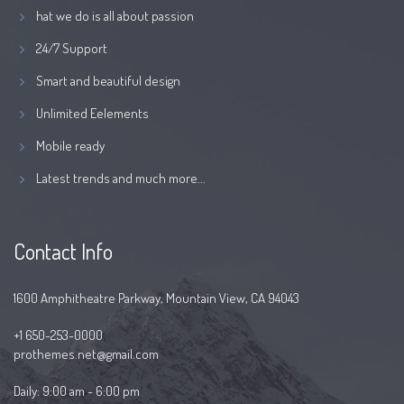
hat we do is all about passion
24/7 Support
Smart and beautiful design
Unlimited Eelements
Mobile ready
Latest trends and much more...
Contact Info
1600 Amphitheatre Parkway, Mountain View, CA 94043
+1 650-253-0000
prothemes.net@gmail.com
Daily: 9:00 am - 6:00 pm