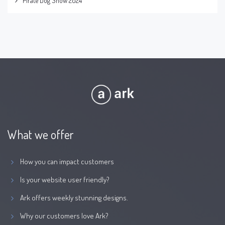
Pirate Dog Show 2024
What we offer
How you can impact customers
Is your website user friendly?
Ark offers weekly stunning designs.
Why our customers love Ark?