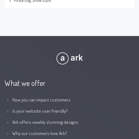
Pirate Dog Show 2024
What we offer
How you can impact customers
Is your website user friendly?
Ark offers weekly stunning designs.
Why our customers love Ark?