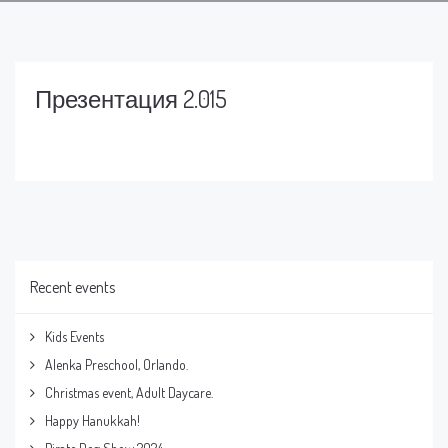
Презентация 2.015
Recent events
Kids Events
Alenka Preschool, Orlando.
Christmas event, Adult Daycare.
Happy Hanukkah!