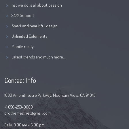
hat we do is all about passion
24/7 Support
Smart and beautiful design
Unlimited Eelements
Mobile ready
Latest trends and much more...
Contact Info
1600 Amphitheatre Parkway, Mountain View, CA 94043
+1 650-253-0000
prothemes.net@gmail.com
Daily: 9:00 am - 6:00 pm