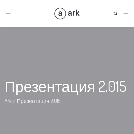
Toggle
navigation
Презентация 2.015
Ark
/
Презентация 2.015