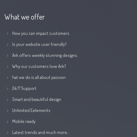
What we offer
How you can impact customers
Is your website user friendly?
Ark offers weekly stunning designs.
Why our customers love Ark?
hat we do is all about passion
24/7 Support
Smart and beautiful design
Unlimited Eelements
Mobile ready
Latest trends and much more...