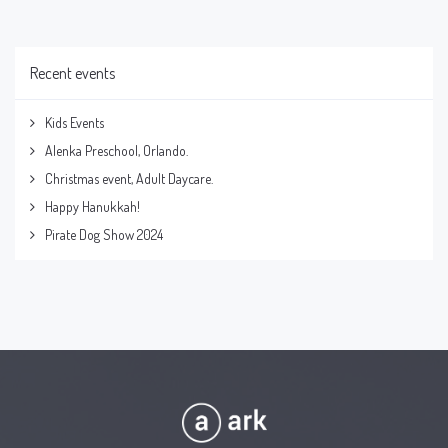
Recent events
Kids Events
Alenka Preschool, Orlando.
Christmas event, Adult Daycare.
Happy Hanukkah!
Pirate Dog Show 2024