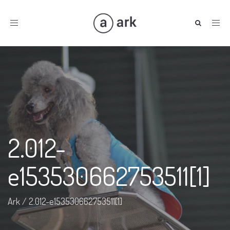
Toggle
navigation
2.012-
e153530662753511[1]
Ark
/
2.012-e153530662753511[1]