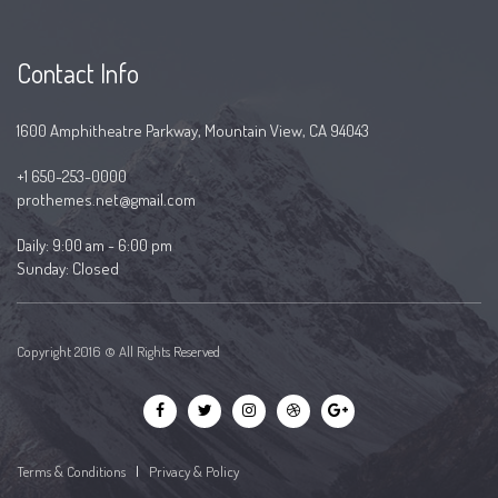
Contact Info
1600 Amphitheatre Parkway, Mountain View, CA 94043
+1 650-253-0000
prothemes.net@gmail.com
Daily: 9:00 am - 6:00 pm
Sunday: Closed
Copyright 2016 © All Rights Reserved
Terms & Conditions
|
Privacy & Policy