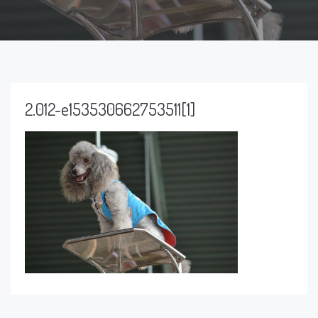
2.012-e153530662753511[1]