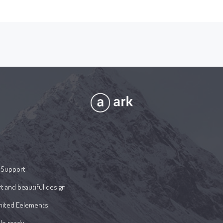
 Support
t and beautiful design
mited Eelements
le ready