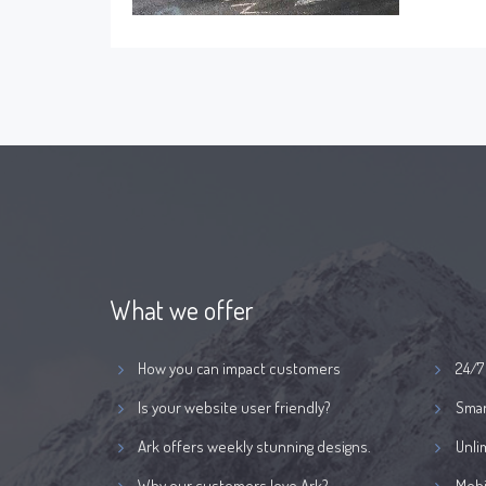
What we offer
How you can impact customers
24/7
Is your website user friendly?
Smar
Ark offers weekly stunning designs.
Unli
Why our customers love Ark?
Mobi