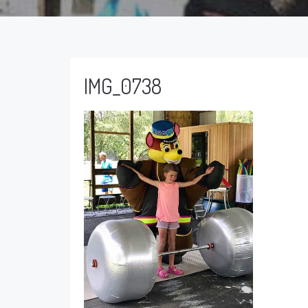
IMG_0738