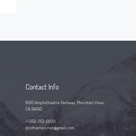
Contact Info
1600 Amphitheatre Parkway, Mountain View,
CA 94043
+1 650-253-0000
prothemes.net@gmail.com