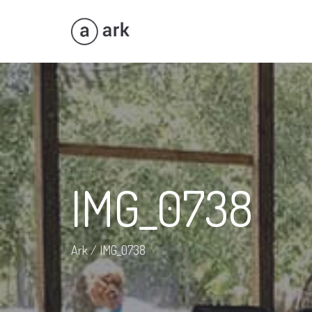
IMG_0738
Ark
/
IMG_0738