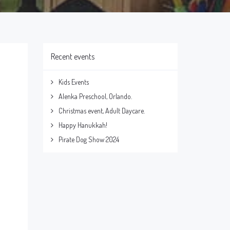
Recent events
Kids Events
Alenka Preschool, Orlando.
Christmas event, Adult Daycare.
Happy Hanukkah!
Pirate Dog Show 2024