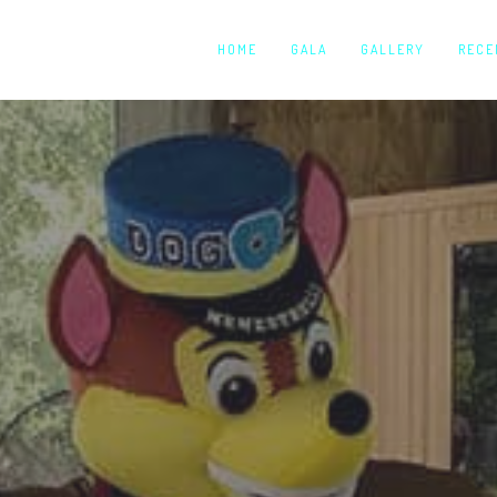
HOME
GALA
GALLERY
RECE