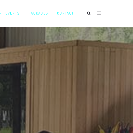
NT EVENTS
PACKAGES
CONTACT