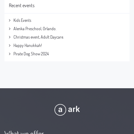
Recent events
Kids Events
Alenka Preschool, Orlando.
Christmas event, Adult Daycare.
Happy Hanukkah!
Pirate Dog Show 2024
What we offer