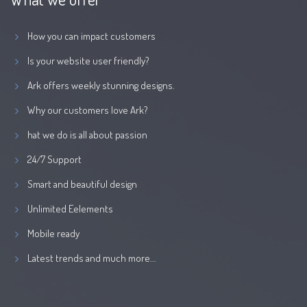
How you can impact customers
Is your website user friendly?
Ark offers weekly stunning designs.
Why our customers love Ark?
hat we do is all about passion
24/7 Support
Smart and beautiful design
Unlimited Eelements
Mobile ready
Latest trends and much more...