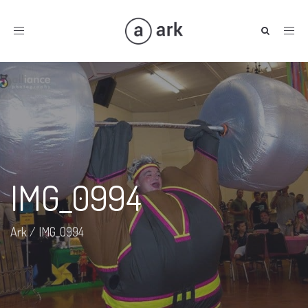
Toggle
navigation
IMG_0994
Ark
/
IMG_0994