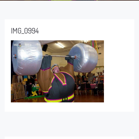
IMG_0994