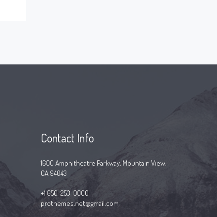
Contact Info
1600 Amphitheatre Parkway, Mountain View,
CA 94043
+1 650-253-0000
prothemes.net@gmail.com