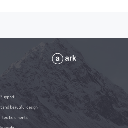
 Support
t and beautiful design
mited Eelements
le ready