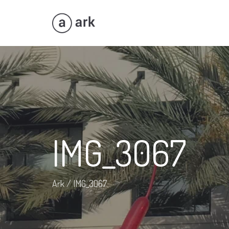
IMG_3067
Ark
/
IMG_3067