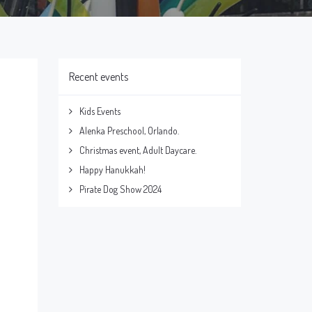
Recent events
Kids Events
Alenka Preschool, Orlando.
Christmas event, Adult Daycare.
Happy Hanukkah!
Pirate Dog Show 2024