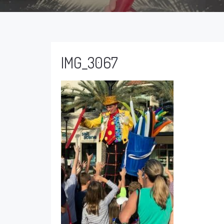
IMG_3067