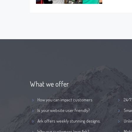
What we offer
How you can impact customers
24/7
Is your website user friendly?
Smar
Ark offers weekly stunning designs.
Unli
Why our customers love Ark?
Mobi