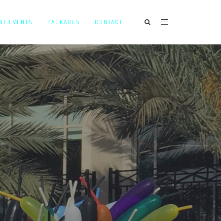
NT EVENTS
PACKAGES
CONTACT