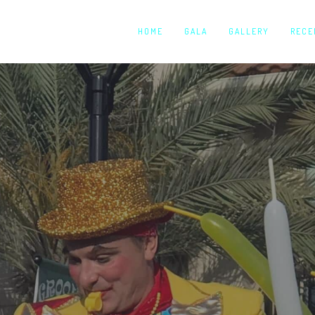
HOME
GALA
GALLERY
RECE