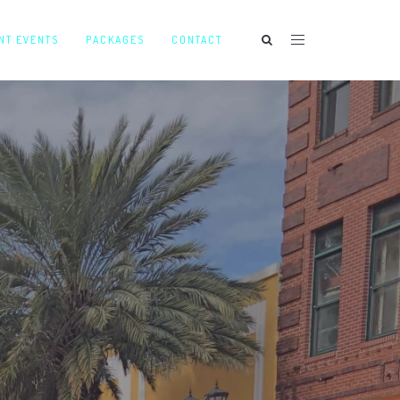
NT EVENTS
PACKAGES
CONTACT