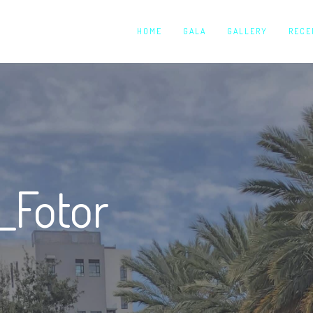
HOME
GALA
GALLERY
RECE
_Fotor