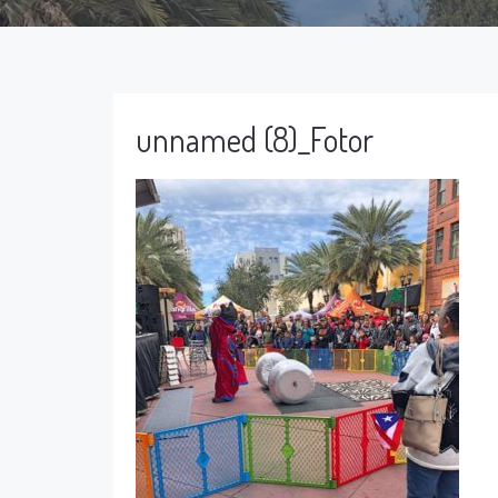
unnamed (8)_Fotor