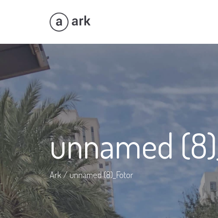
unnamed (8)
Ark
/
unnamed (8)_Fotor