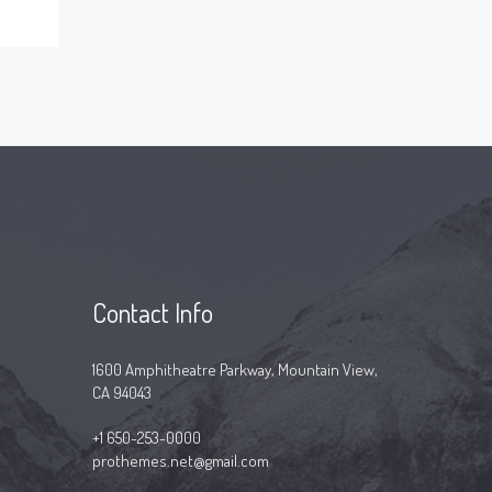
Contact Info
1600 Amphitheatre Parkway, Mountain View,
CA 94043
+1 650-253-0000
prothemes.net@gmail.com