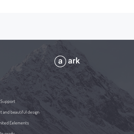
 Support
t and beautiful design
mited Eelements
le ready