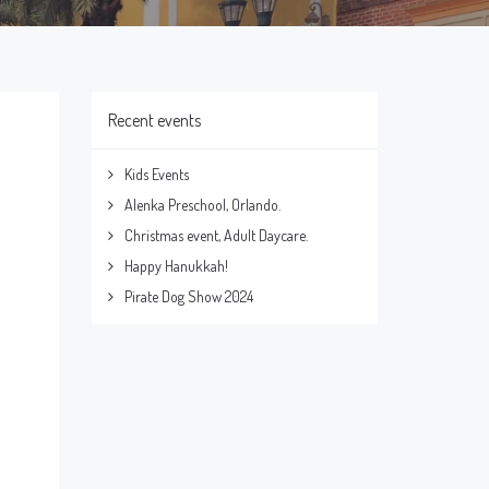
Recent events
Kids Events
Alenka Preschool, Orlando.
Christmas event, Adult Daycare.
Happy Hanukkah!
Pirate Dog Show 2024