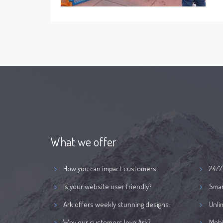
What we offer
How you can impact customers
24/7
Is your website user friendly?
Smar
Ark offers weekly stunning designs.
Unli
Why our customers love Ark?
Mobi