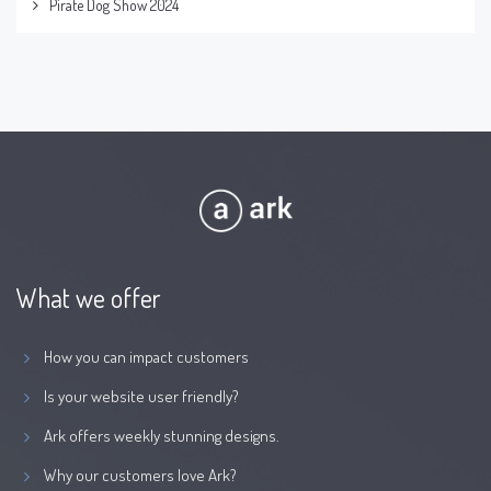
Pirate Dog Show 2024
What we offer
How you can impact customers
Is your website user friendly?
Ark offers weekly stunning designs.
Why our customers love Ark?