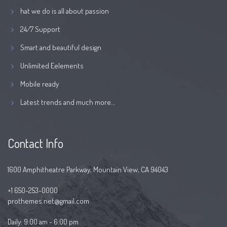
hat we do is all about passion
24/7 Support
Smart and beautiful design
Unlimited Eelements
Mobile ready
Latest trends and much more...
Contact Info
1600 Amphitheatre Parkway, Mountain View, CA 94043
+1 650-253-0000
prothemes.net@gmail.com
Daily: 9:00 am - 6:00 pm