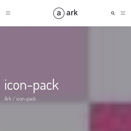
Toggle
navigation
icon-pack
Ark
/
icon-pack