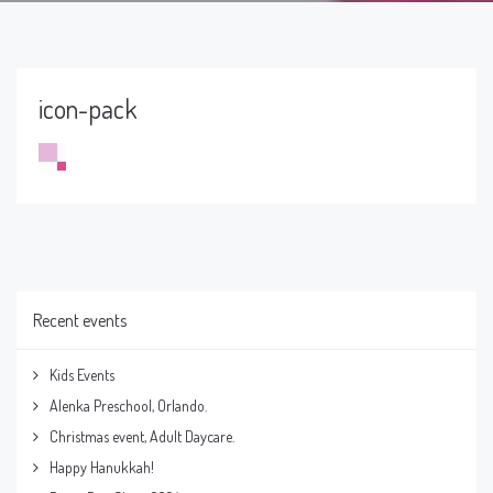
icon-pack
Recent events
Kids Events
Alenka Preschool, Orlando.
Christmas event, Adult Daycare.
Happy Hanukkah!