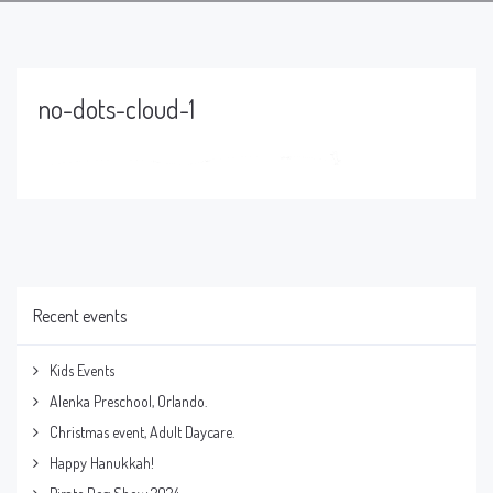
no-dots-cloud-1
Recent events
Kids Events
Alenka Preschool, Orlando.
Christmas event, Adult Daycare.
Happy Hanukkah!