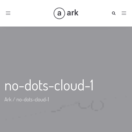
Toggle
navigation
no-dots-cloud-1
Ark
/
no-dots-cloud-1