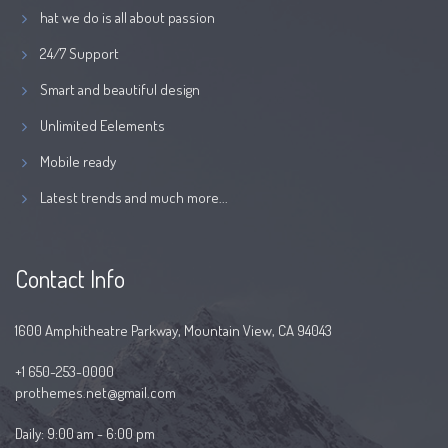
hat we do is all about passion
24/7 Support
Smart and beautiful design
Unlimited Eelements
Mobile ready
Latest trends and much more...
Contact Info
1600 Amphitheatre Parkway, Mountain View, CA 94043
+1 650-253-0000
prothemes.net@gmail.com
Daily: 9:00 am - 6:00 pm