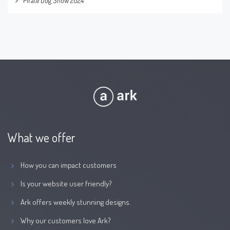
Pirate Dog Show 2024
What we offer
How you can impact customers
Is your website user friendly?
Ark offers weekly stunning designs.
Why our customers love Ark?