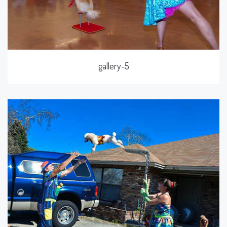
gallery-5