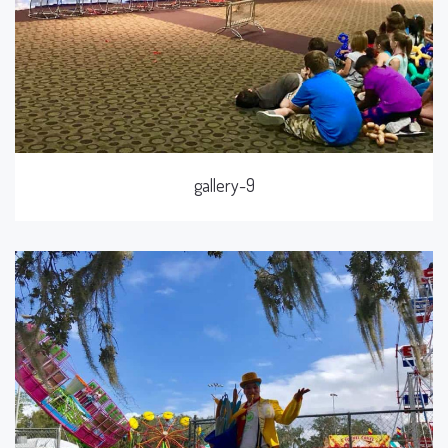
gallery-9