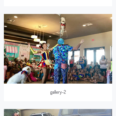
gallery-2