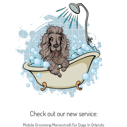
Check out our new service:
Mobile Grooming Menestrelli For Dogs In Orlando