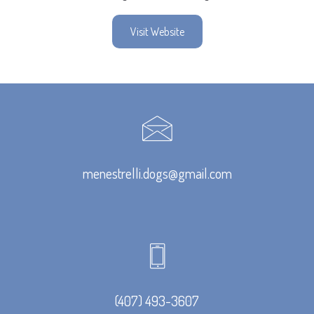
Visit Website
menestrelli.dogs@gmail.com
(407) 493-3607