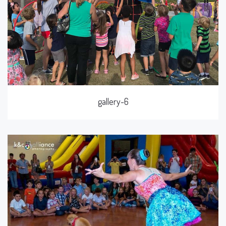
gallery-6