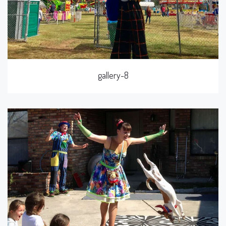
gallery-8