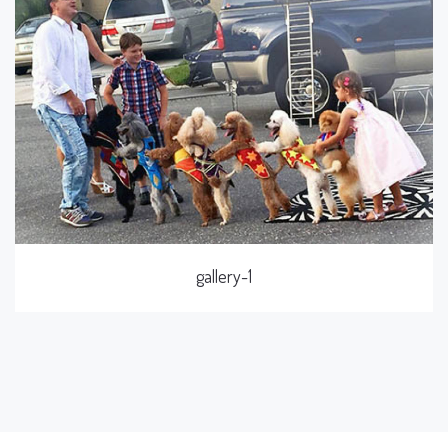
gallery-1