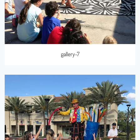
gallery-7