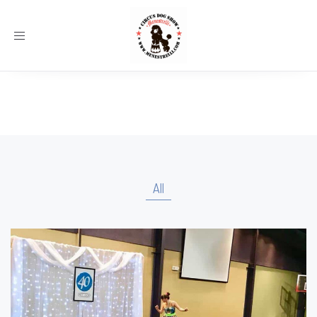
Toggle
navigation
All