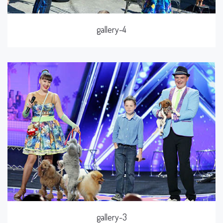
gallery-4
gallery-3