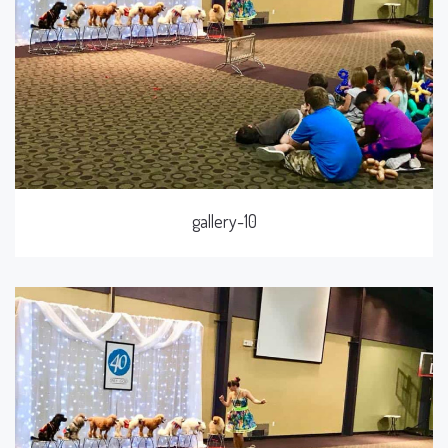
gallery-10