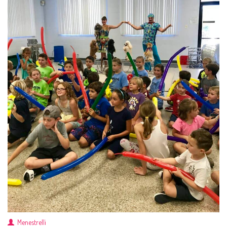
Menestrelli