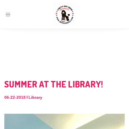
Toggle
navigation
SUMMER AT THE LIBRARY!
|
06-22-2018
Library