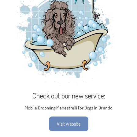
Check out our new service:
Mobile Grooming Menestrelli For Dogs In Orlando
Visit Website