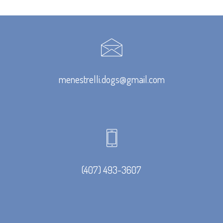
menestrelli.dogs@gmail.com
(407) 493-3607