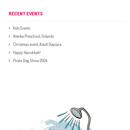
RECENT EVENTS
Kids Events
Alenka Preschool, Orlando.
Christmas event, Adult Daycare.
Happy Hanukkah!
Pirate Dog Show 2024