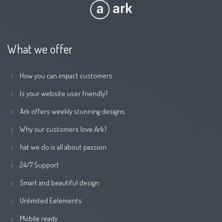
What we offer
How you can impact customers
Is your website user friendly?
Ark offers weekly stunning designs.
Why our customers love Ark?
hat we do is all about passion
24/7 Support
Smart and beautiful design
Unlimited Eelements
Mobile ready