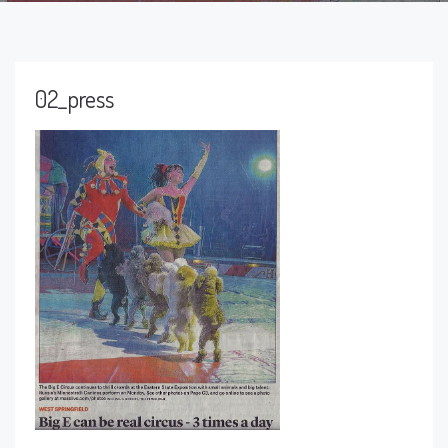
02_press