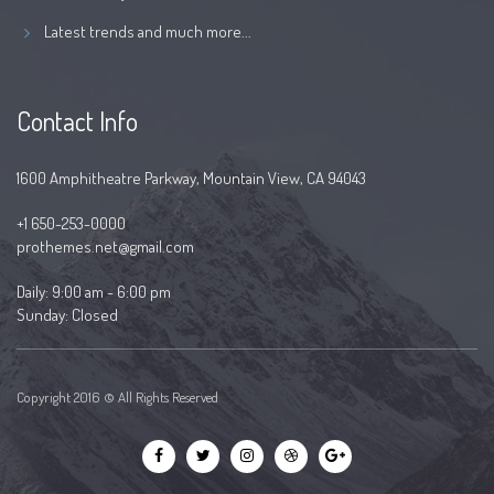
Latest trends and much more...
Contact Info
1600 Amphitheatre Parkway, Mountain View, CA 94043
+1 650-253-0000
prothemes.net@gmail.com
Daily: 9:00 am - 6:00 pm
Sunday: Closed
Copyright 2016 © All Rights Reserved