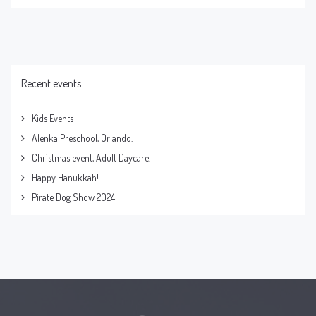
Recent events
Kids Events
Alenka Preschool, Orlando.
Christmas event, Adult Daycare.
Happy Hanukkah!
Pirate Dog Show 2024