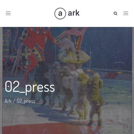
Toggle
navigation
02_press
Ark
/
02_press