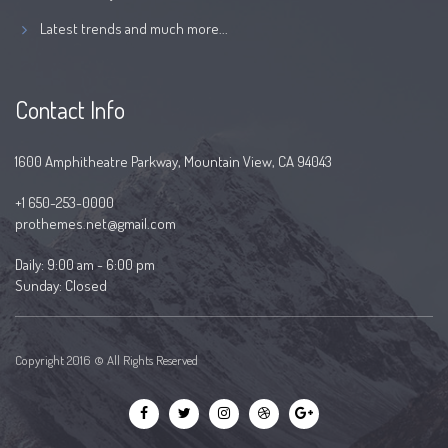
Latest trends and much more...
Contact Info
1600 Amphitheatre Parkway, Mountain View, CA 94043
+1 650-253-0000
prothemes.net@gmail.com
Daily: 9:00 am - 6:00 pm
Sunday: Closed
Copyright 2016 © All Rights Reserved