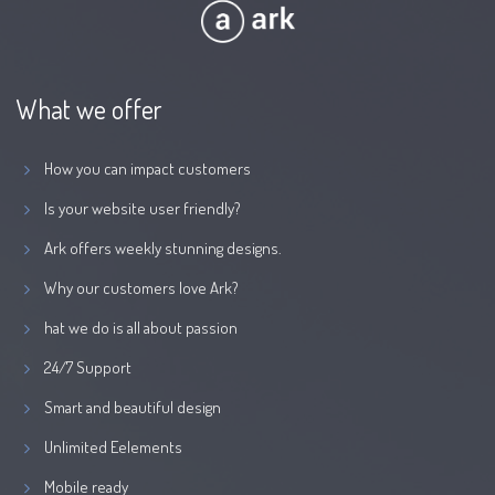
What we offer
How you can impact customers
Is your website user friendly?
Ark offers weekly stunning designs.
Why our customers love Ark?
hat we do is all about passion
24/7 Support
Smart and beautiful design
Unlimited Eelements
Mobile ready