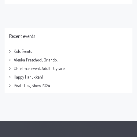
Recent events
Kids Events
Alenka Preschool, Orlando.
Christmas event, Adult Daycare.
Happy Hanukkah!
Pirate Dog Show 2024