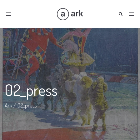
Toggle
navigation
02_press
Ark
/
02_press