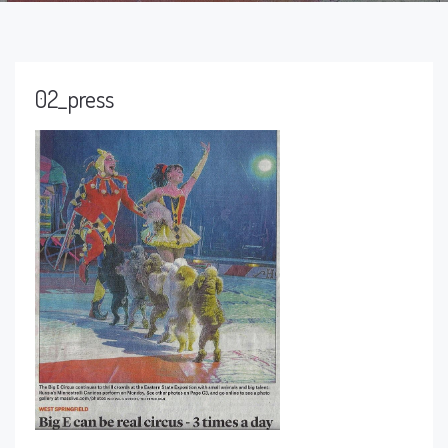
02_press