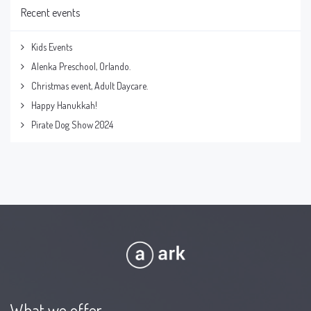
Recent events
Kids Events
Alenka Preschool, Orlando.
Christmas event, Adult Daycare.
Happy Hanukkah!
Pirate Dog Show 2024
What we offer