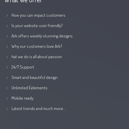
How you can impact customers
Is your website user friendly?
Ark offers weekly stunning designs.
Why our customers love Ark?
hat we do is all about passion
24/7 Support
Smart and beautiful design
Unlimited Eelements
Mobile ready
Latest trends and much more...