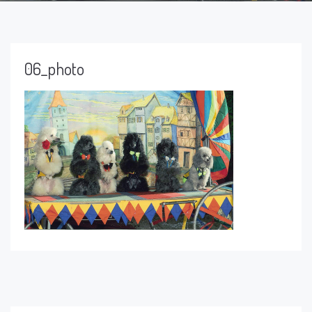
06_photo