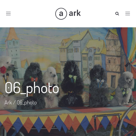
Toggle
navigation
06_photo
Ark
/
06_photo