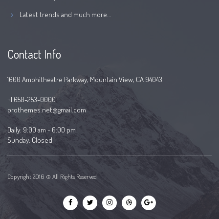
Latest trends and much more...
Contact Info
1600 Amphitheatre Parkway, Mountain View, CA 94043
+1 650-253-0000
prothemes.net@gmail.com
Daily: 9:00 am - 6:00 pm
Sunday: Closed
Copyright 2016 © All Rights Reserved