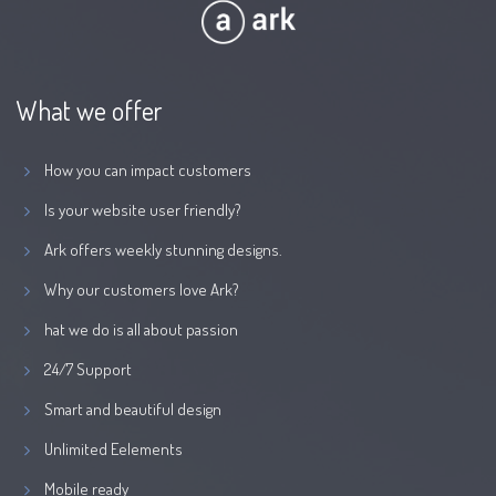
What we offer
How you can impact customers
Is your website user friendly?
Ark offers weekly stunning designs.
Why our customers love Ark?
hat we do is all about passion
24/7 Support
Smart and beautiful design
Unlimited Eelements
Mobile ready