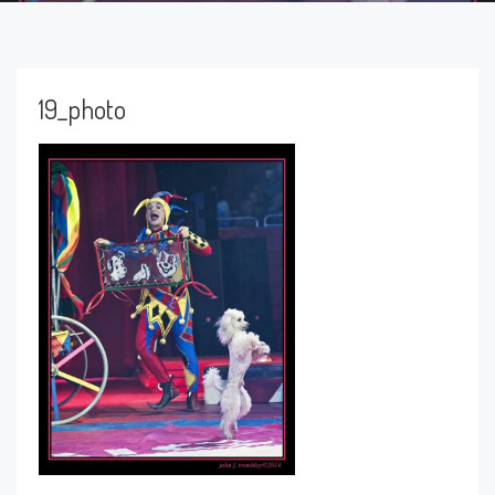
19_photo