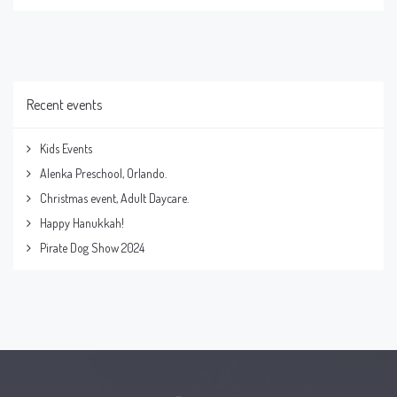
Recent events
Kids Events
Alenka Preschool, Orlando.
Christmas event, Adult Daycare.
Happy Hanukkah!
Pirate Dog Show 2024