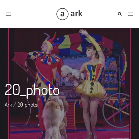
Toggle
navigation
20_photo
Ark
/
20_photo