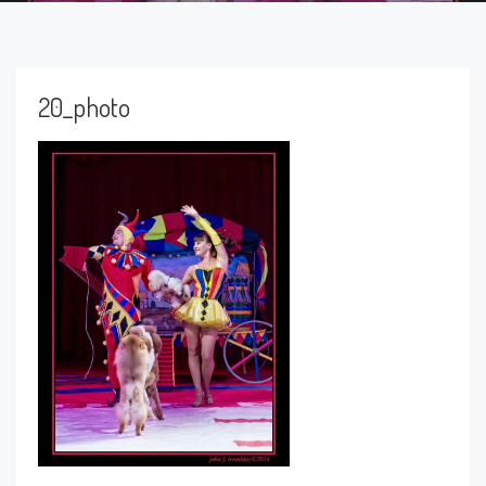
20_photo