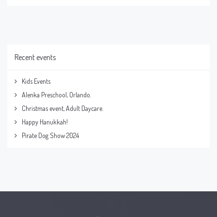
Recent events
Kids Events
Alenka Preschool, Orlando.
Christmas event, Adult Daycare.
Happy Hanukkah!
Pirate Dog Show 2024