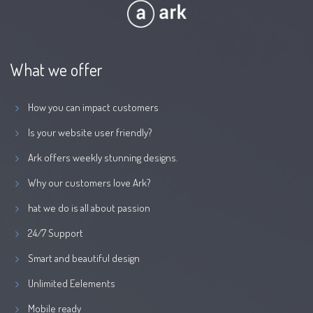
What we offer
How you can impact customers
Is your website user friendly?
Ark offers weekly stunning designs.
Why our customers love Ark?
hat we do is all about passion
24/7 Support
Smart and beautiful design
Unlimited Eelements
Mobile ready