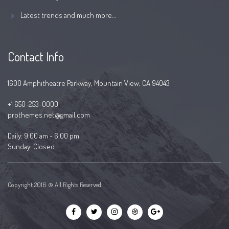
Latest trends and much more...
Contact Info
1600 Amphitheatre Parkway, Mountain View, CA 94043
+1 650-253-0000
prothemes.net@gmail.com
Daily: 9:00 am - 6:00 pm
Sunday: Closed
Copyright 2016 © All Rights Reserved