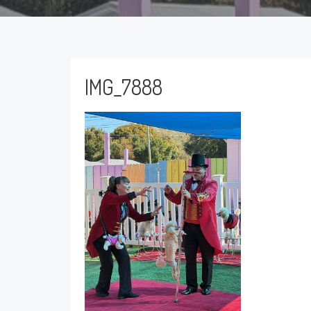
IMG_7888