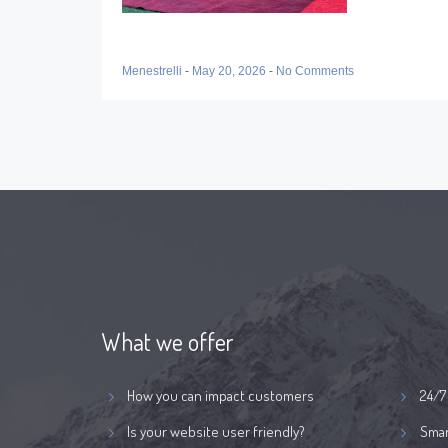
Menestrelli
-
May 20, 2026
-
No Comments
What we offer
How you can impact customers
24/7
Is your website user friendly?
Smar