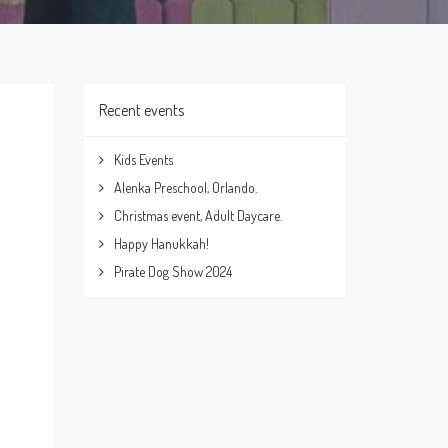
Recent events
Kids Events
Alenka Preschool, Orlando.
Christmas event, Adult Daycare.
Happy Hanukkah!
Pirate Dog Show 2024