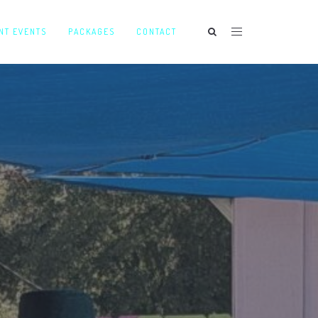
NT EVENTS
PACKAGES
CONTACT