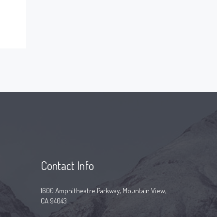
Contact Info
1600 Amphitheatre Parkway, Mountain View,
CA 94043