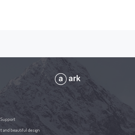
 Support
t and beautiful design