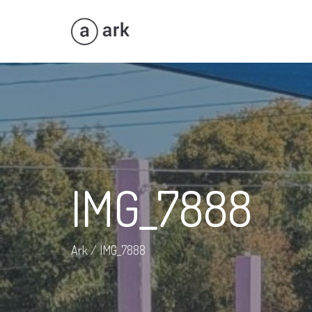
IMG_7888
Ark
/
IMG_7888