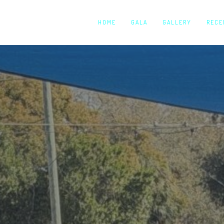
HOME
GALA
GALLERY
RECE