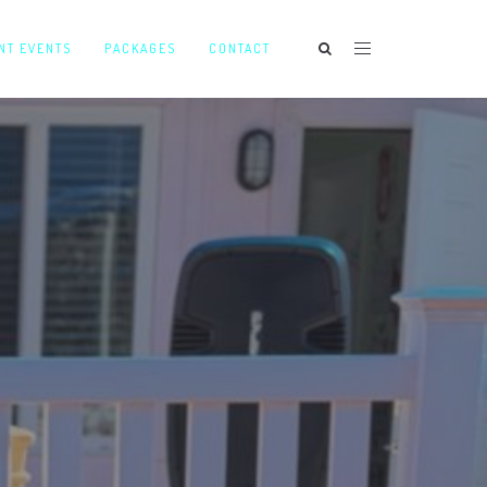
NT EVENTS
PACKAGES
CONTACT