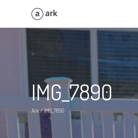
IMG_7890
Ark
/
IMG_7890