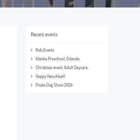
Recent events
Kids Events
Alenka Preschool, Orlando.
Christmas event, Adult Daycare.
Happy Hanukkah!
Pirate Dog Show 2024