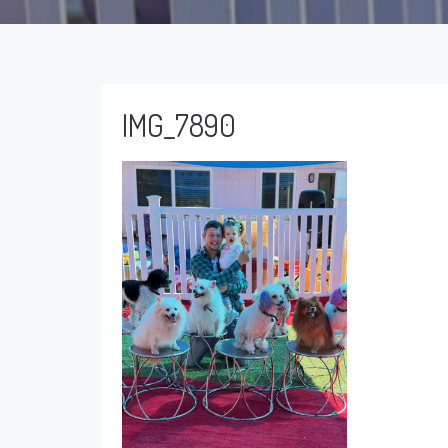
IMG_7890