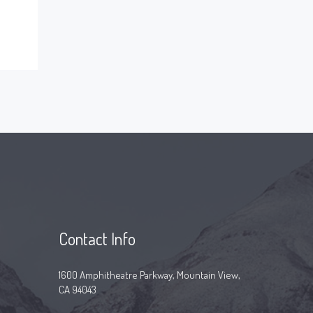
Contact Info
1600 Amphitheatre Parkway, Mountain View,
CA 94043