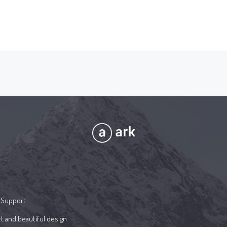
 Support
t and beautiful design