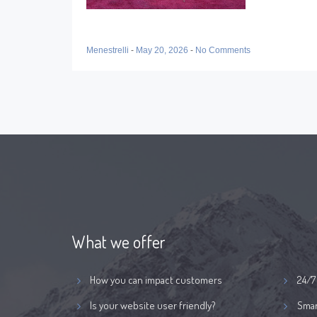
Menestrelli
-
May 20, 2026
-
No Comments
What we offer
How you can impact customers
24/7
Is your website user friendly?
Smar