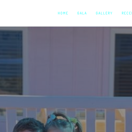
HOME
GALA
GALLERY
RECE