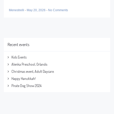
Menestrelli
-
May 20, 2026
-
No Comments
Recent events
Kids Events
Alenka Preschool, Orlando.
Christmas event, Adult Daycare.
Happy Hanukkah!
Pirate Dog Show 2024