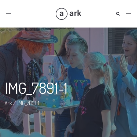
Toggle
navigation
IMG_7891-1
Ark
/
IMG_7891-1