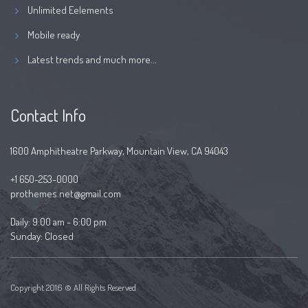
Unlimited Eelements
Mobile ready
Latest trends and much more...
Contact Info
1600 Amphitheatre Parkway, Mountain View, CA 94043
+1 650-253-0000
prothemes.net@gmail.com
Daily: 9:00 am - 6:00 pm
Sunday: Closed
Copyright 2016 © All Rights Reserved