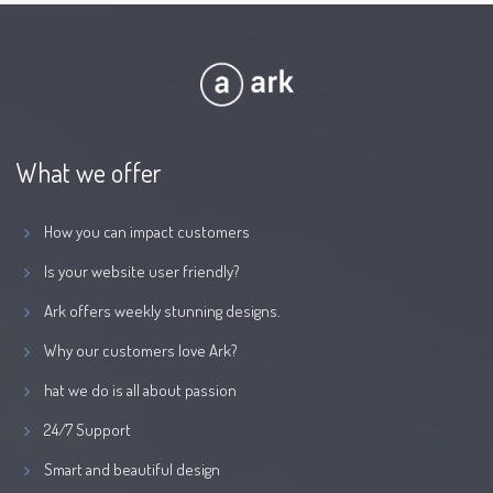
What we offer
How you can impact customers
Is your website user friendly?
Ark offers weekly stunning designs.
Why our customers love Ark?
hat we do is all about passion
24/7 Support
Smart and beautiful design