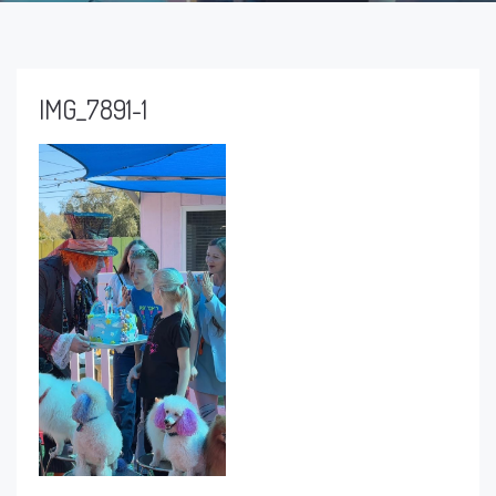
IMG_7891-1