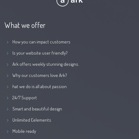
What we offer
How you can impact customers
Is your website user friendly?
Ark offers weekly stunning designs.
Why our customers love Ark?
hat we do is all about passion
24/7 Support
Smart and beautiful design
Unlimited Eelements
Mobile ready