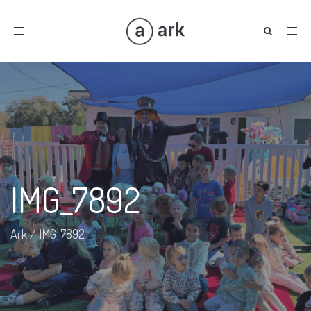
Toggle
navigation
IMG_7892
Ark
/
IMG_7892