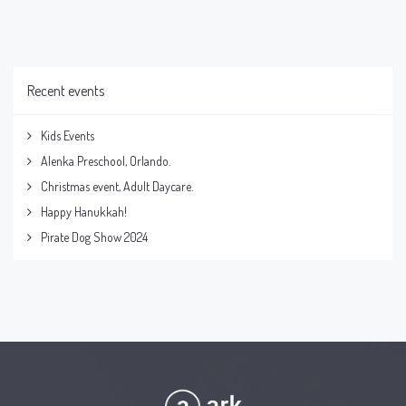
Recent events
Kids Events
Alenka Preschool, Orlando.
Christmas event, Adult Daycare.
Happy Hanukkah!
Pirate Dog Show 2024