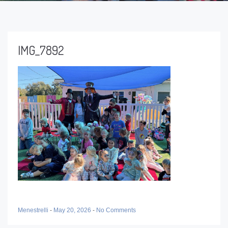
IMG_7892
Menestrelli
-
May 20, 2026
-
No Comments