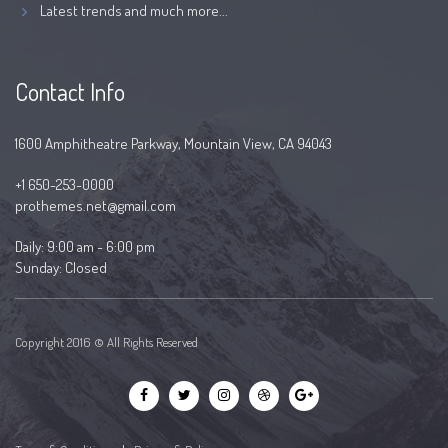
Latest trends and much more...
Contact Info
1600 Amphitheatre Parkway, Mountain View, CA 94043
+1 650-253-0000
prothemes.net@gmail.com
Daily: 9:00 am - 6:00 pm
Sunday: Closed
Copyright 2016 © All Rights Reserved