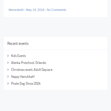
Menestrelli
-
May 19, 2018
-
No Comments
Recent events
Kids Events
Alenka Preschool, Orlando.
Christmas event, Adult Daycare.
Happy Hanukkah!
Pirate Dog Show 2024