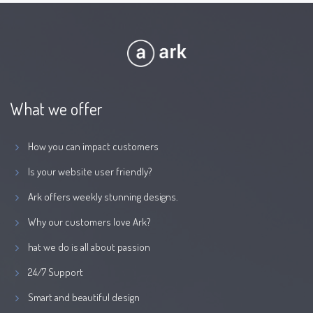
What we offer
How you can impact customers
Is your website user friendly?
Ark offers weekly stunning designs.
Why our customers love Ark?
hat we do is all about passion
24/7 Support
Smart and beautiful design