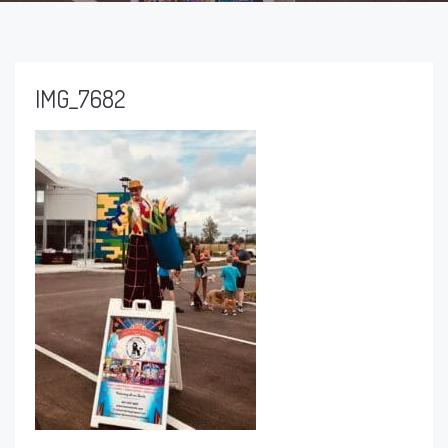
IMG_7682