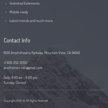
Unlimited Eelements
Mobile ready
Latest trends and much more...
Contact Info
1600 Amphitheatre Parkway, Mountain View, CA 94043
+1 650-253-0000
prothemes.net@gmail.com
Daily: 9:00 am - 6:00 pm
Sunday: Closed
Copyright 2016 © All Rights Reserved