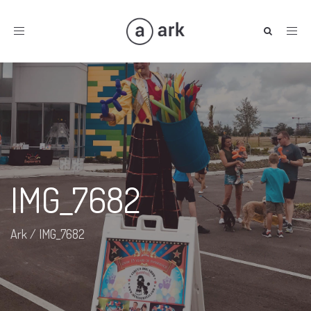
Toggle
navigation
IMG_7682
Ark
/
IMG_7682