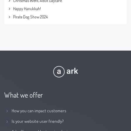
Christmas event, Adult Daycare.
Happy Hanukkah!
Pirate Dog Show 2024
What we offer
How you can impact customers
Is your website user friendly?