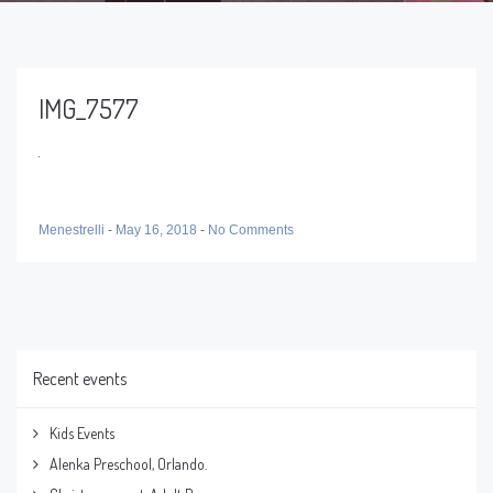
IMG_7577
Menestrelli
-
May 16, 2018
-
No Comments
Recent events
Kids Events
Alenka Preschool, Orlando.