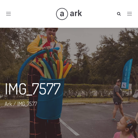
Toggle
navigation
IMG_7577
Ark
/
IMG_7577