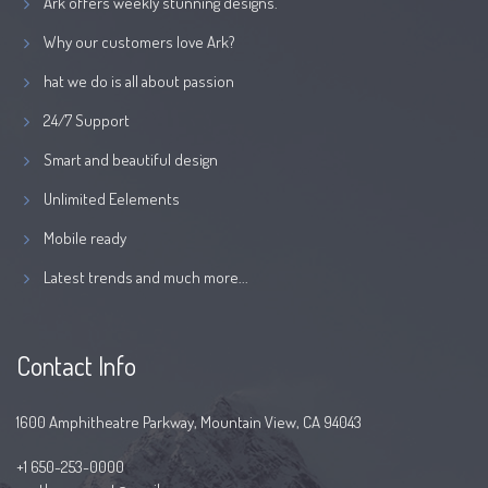
Ark offers weekly stunning designs.
Why our customers love Ark?
hat we do is all about passion
24/7 Support
Smart and beautiful design
Unlimited Eelements
Mobile ready
Latest trends and much more...
Contact Info
1600 Amphitheatre Parkway, Mountain View, CA 94043
+1 650-253-0000