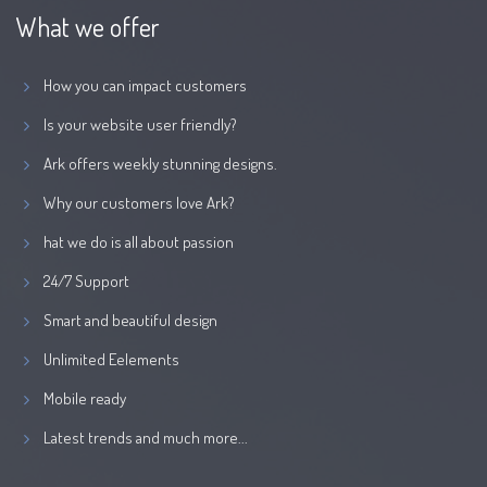
What we offer
How you can impact customers
Is your website user friendly?
Ark offers weekly stunning designs.
Why our customers love Ark?
hat we do is all about passion
24/7 Support
Smart and beautiful design
Unlimited Eelements
Mobile ready
Latest trends and much more...