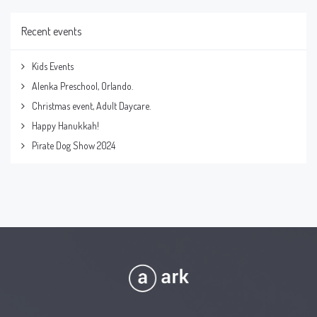
Recent events
Kids Events
Alenka Preschool, Orlando.
Christmas event, Adult Daycare.
Happy Hanukkah!
Pirate Dog Show 2024