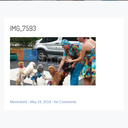
IMG_7593
Menestrelli
-
May 16, 2018
-
No Comments