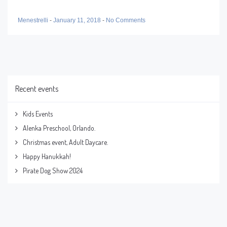
Menestrelli
-
January 11, 2018
-
No Comments
Recent events
Kids Events
Alenka Preschool, Orlando.
Christmas event, Adult Daycare.
Happy Hanukkah!
Pirate Dog Show 2024