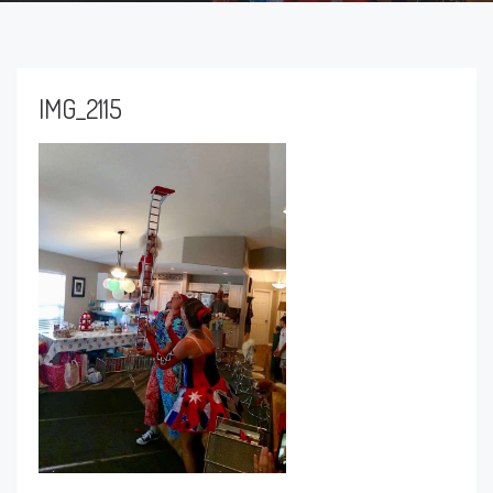
IMG_2115