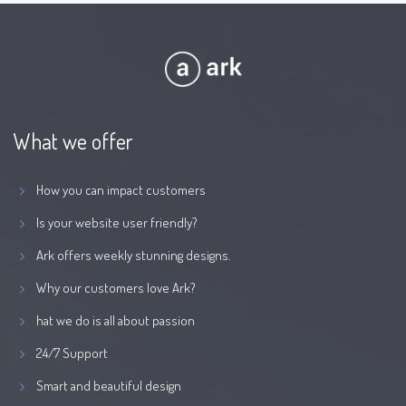
What we offer
How you can impact customers
Is your website user friendly?
Ark offers weekly stunning designs.
Why our customers love Ark?
hat we do is all about passion
24/7 Support
Smart and beautiful design