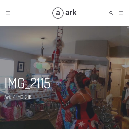
Toggle
navigation
IMG_2115
Ark
/
IMG_2115