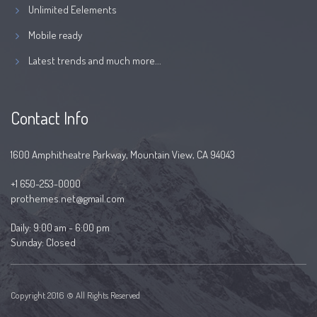
Unlimited Eelements
Mobile ready
Latest trends and much more...
Contact Info
1600 Amphitheatre Parkway, Mountain View, CA 94043
+1 650-253-0000
prothemes.net@gmail.com
Daily: 9:00 am - 6:00 pm
Sunday: Closed
Copyright 2016 © All Rights Reserved