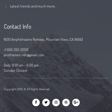
Latest trends and much more...
Contact Info
1600 Amphitheatre Parkway, Mountain View, CA 94043
+1 650-253-0000
prothemes.net@gmail.com
Daily: 9:00 am - 6:00 pm
Sunday: Closed
Copyright 2016 © All Rights Reserved