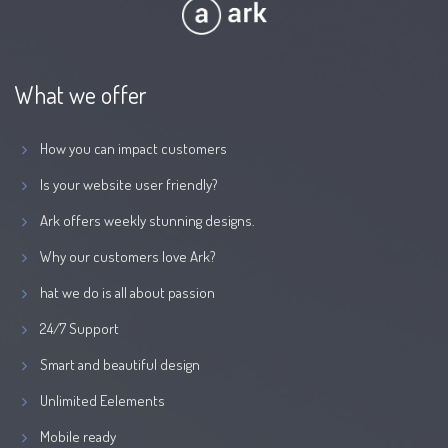
What we offer
How you can impact customers
Is your website user friendly?
Ark offers weekly stunning designs.
Why our customers love Ark?
hat we do is all about passion
24/7 Support
Smart and beautiful design
Unlimited Eelements
Mobile ready