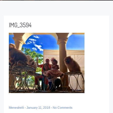
IMG_3594
Menestrelli
-
January 11, 2018
-
No Comments