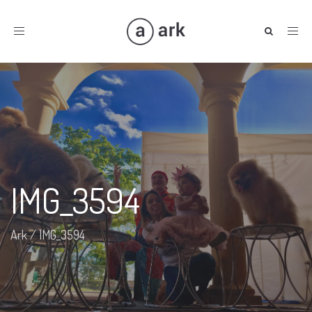
Toggle
navigation
IMG_3594
Ark
/
IMG_3594