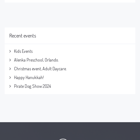
Recent events
Kids Events
Alenka Preschool, Orlando.
Christmas event, Adult Daycare.
Happy Hanukkah!
Pirate Dog Show 2024