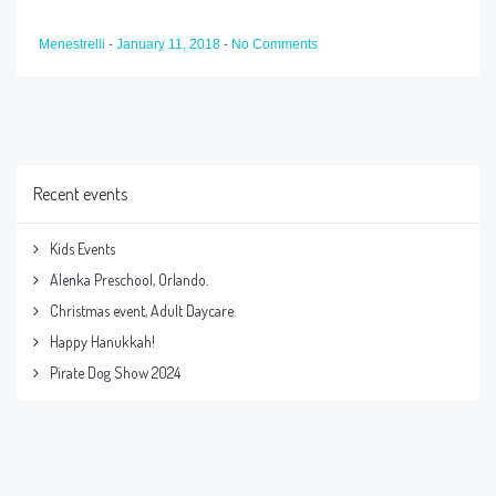
Menestrelli
-
January 11, 2018
-
No Comments
Recent events
Kids Events
Alenka Preschool, Orlando.
Christmas event, Adult Daycare.
Happy Hanukkah!
Pirate Dog Show 2024