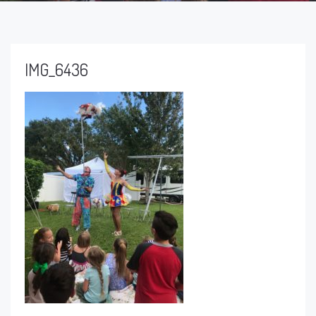
IMG_6436