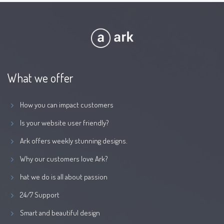
What we offer
How you can impact customers
Is your website user friendly?
Ark offers weekly stunning designs.
Why our customers love Ark?
hat we do is all about passion
24/7 Support
Smart and beautiful design