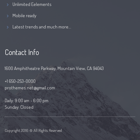
Unlimited Eelements
Mobile ready
Latest trends and much more...
Contact Info
1600 Amphitheatre Parkway, Mountain View, CA 94043
+1 650-253-0000
prothemes.net@gmail.com
Daily: 9:00 am - 6:00 pm
Sunday: Closed
Copyright 2016 © All Rights Reserved