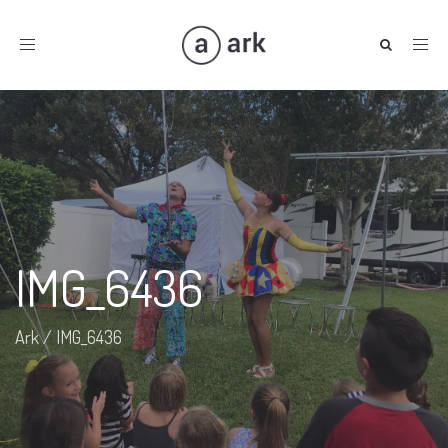
Toggle
navigation
IMG_6436
Ark
/
IMG_6436