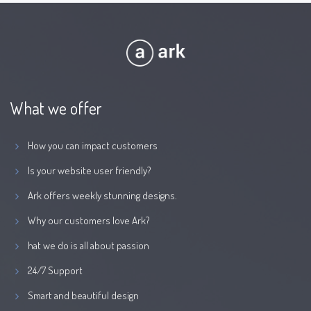
What we offer
How you can impact customers
Is your website user friendly?
Ark offers weekly stunning designs.
Why our customers love Ark?
hat we do is all about passion
24/7 Support
Smart and beautiful design