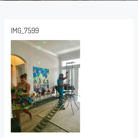
IMG_7599