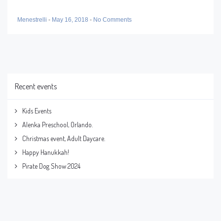
Menestrelli
-
May 16, 2018
-
No Comments
Recent events
Kids Events
Alenka Preschool, Orlando.
Christmas event, Adult Daycare.
Happy Hanukkah!
Pirate Dog Show 2024