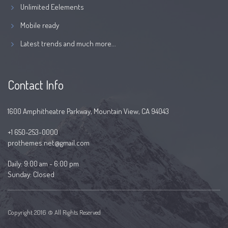
Unlimited Eelements
Mobile ready
Latest trends and much more...
Contact Info
1600 Amphitheatre Parkway, Mountain View, CA 94043
+1 650-253-0000
prothemes.net@gmail.com
Daily: 9:00 am - 6:00 pm
Sunday: Closed
Copyright 2016 © All Rights Reserved