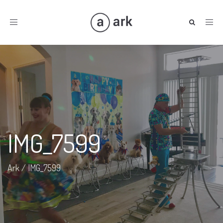
Toggle
navigation
IMG_7599
Ark
/
IMG_7599