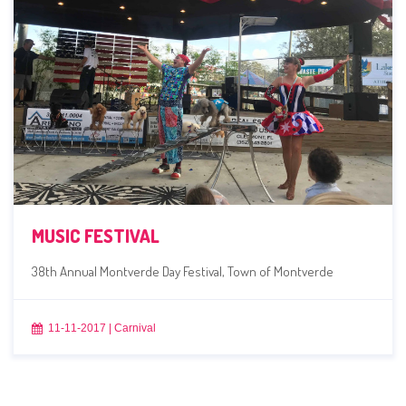
MUSIC FESTIVAL
38th Annual Montverde Day Festival, Town of Montverde
11-11-2017
|
Carnival