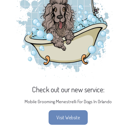
Check out our new service:
Mobile Grooming Menestrelli For Dogs In Orlando
Visit Website