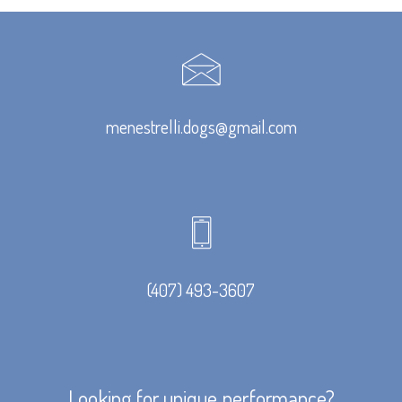
menestrelli.dogs@gmail.com
(407) 493-3607
Looking for unique performance?