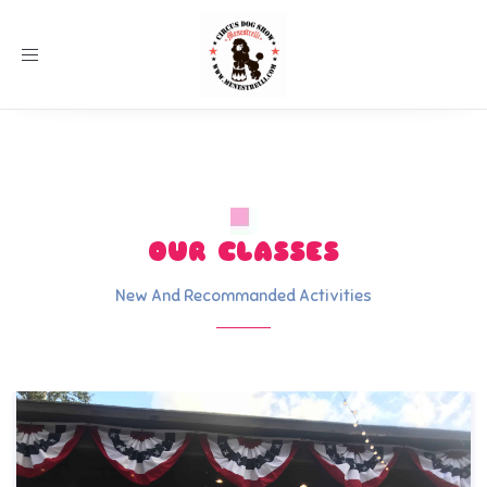
Toggle
navigation
OUR CLASSES
New And Recommanded Activities