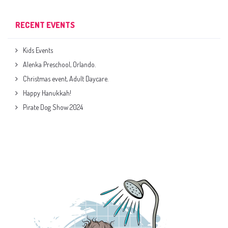
RECENT EVENTS
Kids Events
Alenka Preschool, Orlando.
Christmas event, Adult Daycare.
Happy Hanukkah!
Pirate Dog Show 2024