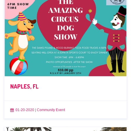
NAPLES, FL
01-20-2020
|
Community Event