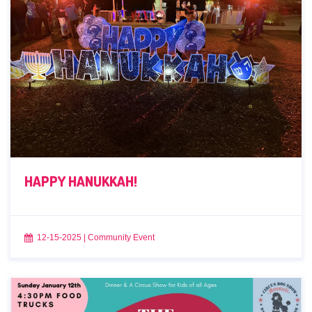
HAPPY HANUKKAH!
12-15-2025
|
Community Event