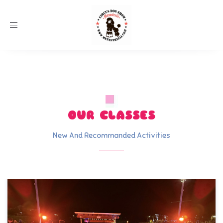
Toggle
navigation
OUR CLASSES
New And Recommanded Activities