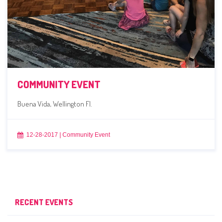
COMMUNITY EVENT
Buena Vida, Wellington Fl.
12-28-2017
|
Community Event
RECENT EVENTS