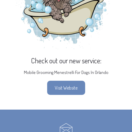
Check out our new service:
Mobile Grooming Menestrelli For Dogs In Orlando
Visit Website