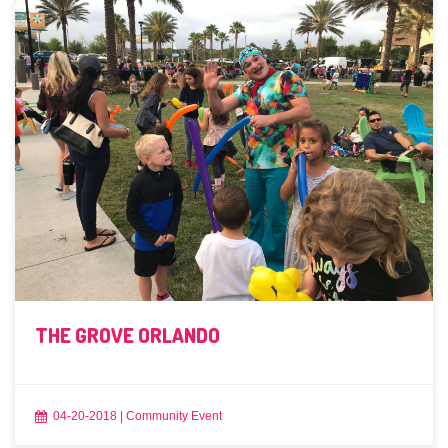
THE GROVE ORLANDO
04-20-2018
|
Community Event