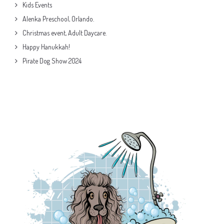
Kids Events
Alenka Preschool, Orlando.
Christmas event, Adult Daycare.
Happy Hanukkah!
Pirate Dog Show 2024