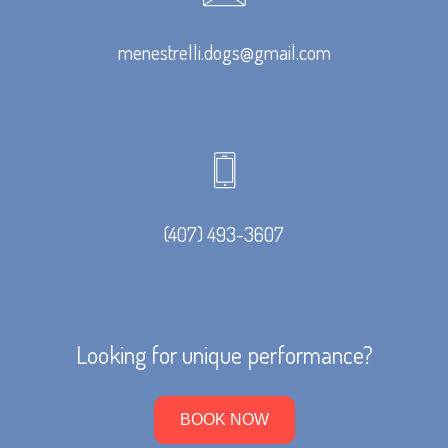
menestrelli.dogs@gmail.com
(407) 493-3607
Looking for unique performance?
BOOK NOW