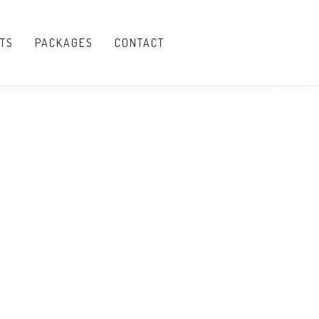
TS
PACKAGES
CONTACT