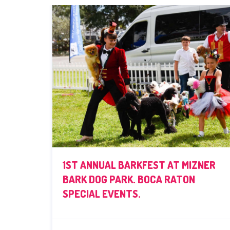
1ST ANNUAL BARKFEST AT MIZNER
BARK DOG PARK. BOCA RATON
SPECIAL EVENTS.