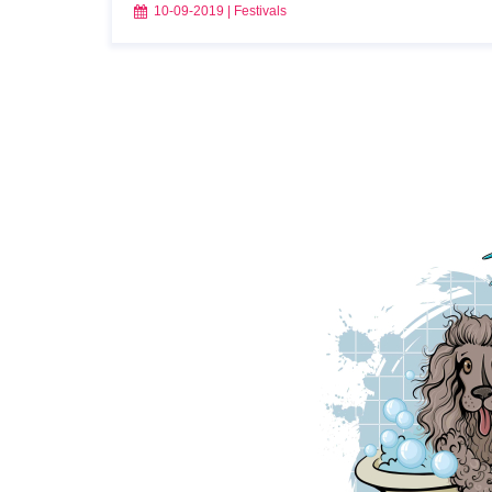
10-09-2019
|
Festivals