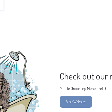
Check out our 
Mobile Grooming Menestrelli For 
Visit Website