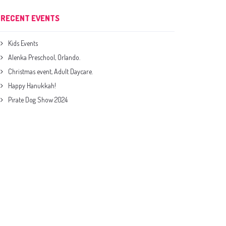
RECENT EVENTS
Kids Events
Alenka Preschool, Orlando.
Christmas event, Adult Daycare.
Happy Hanukkah!
Pirate Dog Show 2024