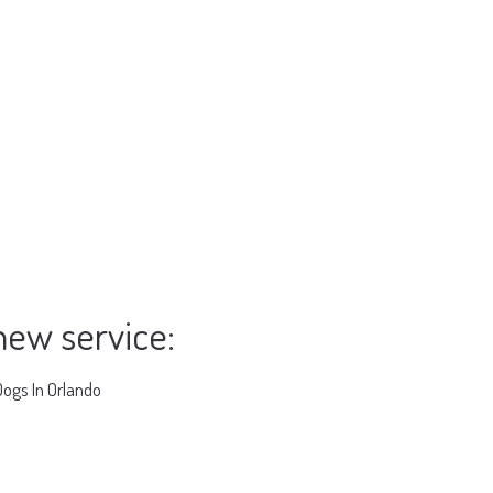
new service:
Dogs In Orlando