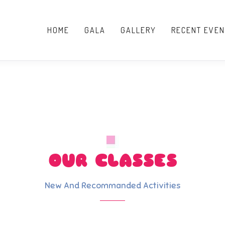
HOME
GALA
GALLERY
RECENT EVEN
OUR CLASSES
New And Recommanded Activities