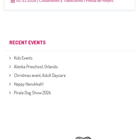
01-11-2018
|
Costumbres y Tradiciones
/
Fiesta de Reyes
RECENT EVENTS
Kids Events
Alenka Preschool, Orlando.
Christmas event, Adult Daycare.
Happy Hanukkah!
Pirate Dog Show 2024