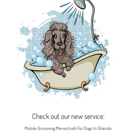
Check out our new service:
Mobile Grooming Menestrelli For Dogs In Orlando