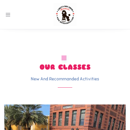
Toggle
navigation
OUR CLASSES
New And Recommanded Activities