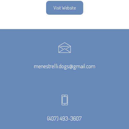
Visit Website
menestrelli.dogs@gmail.com
(407) 493-3607