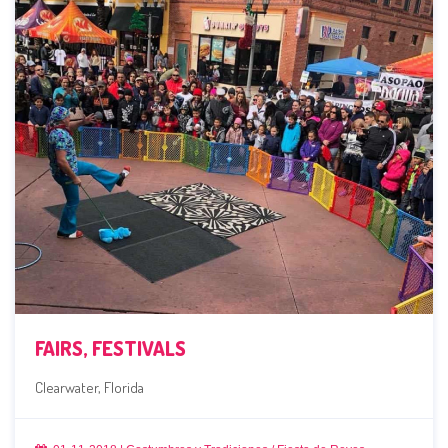
FAIRS, FESTIVALS
Clearwater, Florida