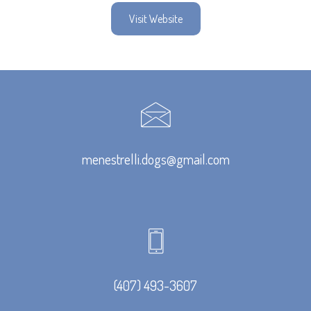
Visit Website
menestrelli.dogs@gmail.com
(407) 493-3607