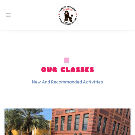
Toggle
navigation
OUR CLASSES
New And Recommanded Activities