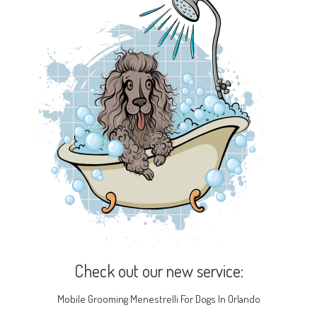
Check out our new service:
Mobile Grooming Menestrelli For Dogs In Orlando