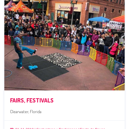
FAIRS, FESTIVALS
Clearwater, Florida