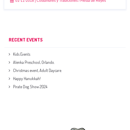
01-11-2018
|
Costumbres y Tradiciones
/
Fiesta de Reyes
RECENT EVENTS
Kids Events
Alenka Preschool, Orlando.
Christmas event, Adult Daycare.
Happy Hanukkah!
Pirate Dog Show 2024