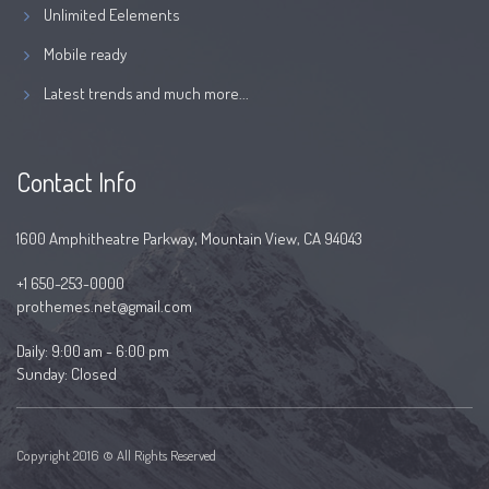
Unlimited Eelements
Mobile ready
Latest trends and much more...
Contact Info
1600 Amphitheatre Parkway, Mountain View, CA 94043
+1 650-253-0000
prothemes.net@gmail.com
Daily: 9:00 am - 6:00 pm
Sunday: Closed
Copyright 2016 © All Rights Reserved