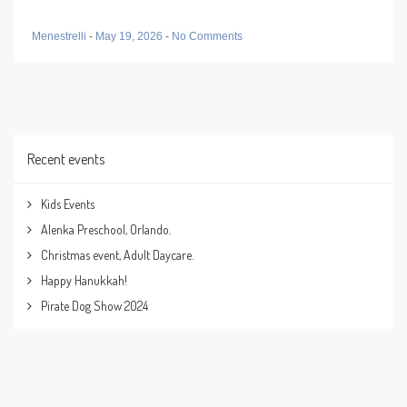
Menestrelli
-
May 19, 2026
-
No Comments
Recent events
Kids Events
Alenka Preschool, Orlando.
Christmas event, Adult Daycare.
Happy Hanukkah!
Pirate Dog Show 2024