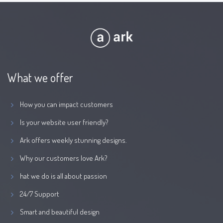
What we offer
How you can impact customers
Is your website user friendly?
Ark offers weekly stunning designs.
Why our customers love Ark?
hat we do is all about passion
24/7 Support
Smart and beautiful design