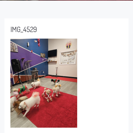
IMG_4529