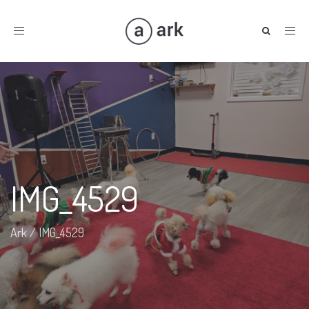
Toggle
navigation
IMG_4529
Ark
/
IMG_4529