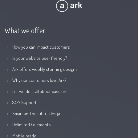
What we offer
How you can impact customers
Is your website user friendly?
Ark offers weekly stunning designs.
Why our customers love Ark?
hat we do is all about passion
24/7 Support
Smart and beautiful design
Unlimited Eelements
Mobile ready