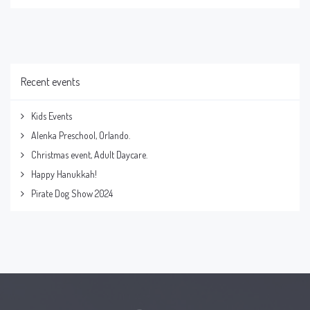
Recent events
Kids Events
Alenka Preschool, Orlando.
Christmas event, Adult Daycare.
Happy Hanukkah!
Pirate Dog Show 2024