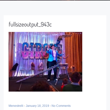
fullsizeoutput_943c
Menestrelli
-
January 18, 2019
-
No Comments