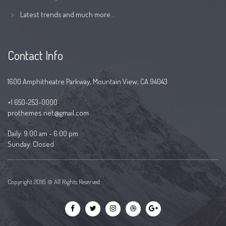
Latest trends and much more...
Contact Info
1600 Amphitheatre Parkway, Mountain View, CA 94043
+1 650-253-0000
prothemes.net@gmail.com
Daily: 9:00 am - 6:00 pm
Sunday: Closed
Copyright 2016 © All Rights Reserved