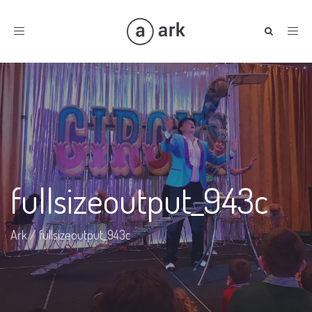
Toggle
navigation
fullsizeoutput_943c
Ark
/
fullsizeoutput_943c