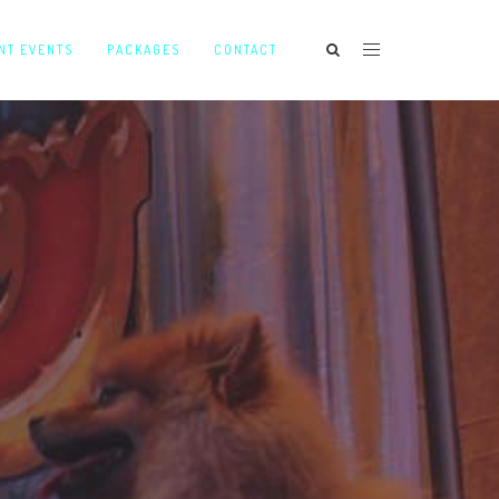
NT EVENTS
PACKAGES
CONTACT