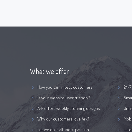
What we offer
How you can impact customers
24/7
Is your website user friendly?
Smar
Ark offers weekly stunning designs.
Unli
Why our customers love Ark?
Mobi
hat we do is all about passion
Late