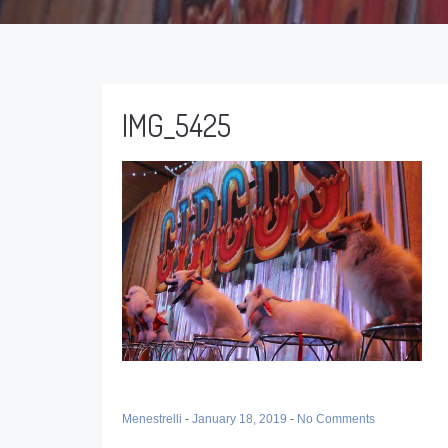
IMG_5425
Menestrelli
-
January 18, 2019
-
No Comments