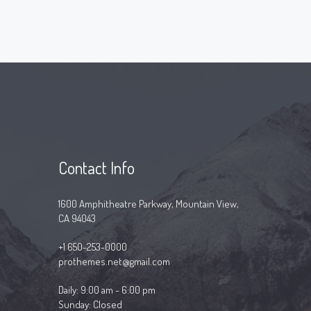
Contact Info
1600 Amphitheatre Parkway, Mountain View,
CA 94043
+1 650-253-0000
prothemes.net@gmail.com
Daily: 9:00 am - 6:00 pm
Sunday: Closed