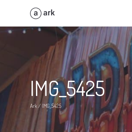
IMG_5425
Ark
/
IMG_5425