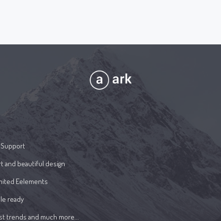
 Support
t and beautiful design
mited Eelements
le ready
st trends and much more...