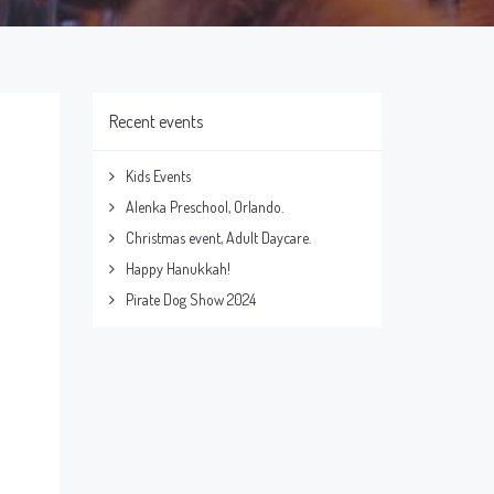
Recent events
Kids Events
Alenka Preschool, Orlando.
Christmas event, Adult Daycare.
Happy Hanukkah!
Pirate Dog Show 2024