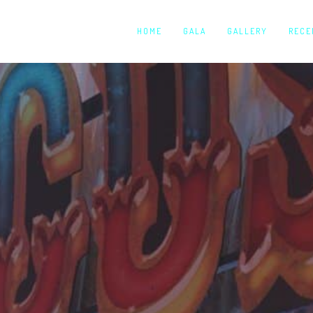
HOME
GALA
GALLERY
RECE