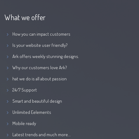
What we offer
How you can impact customers
Is your website user friendly?
Ark offers weekly stunning designs.
Why our customers love Ark?
hat we do is all about passion
24/7 Support
Smart and beautiful design
Unlimited Eelements
Mobile ready
Latest trends and much more...