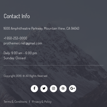
Contact Info
1600 Amphitheatre Parkway, Mountain View, CA 94043
+1 650-253-0000
prothemes.net@gmail.com
Daily: 9:00 am - 6:00 pm
Sunday: Closed
Copyright 2016 © All Rights Reserved
Terms & Conditions
|
Privacy & Policy