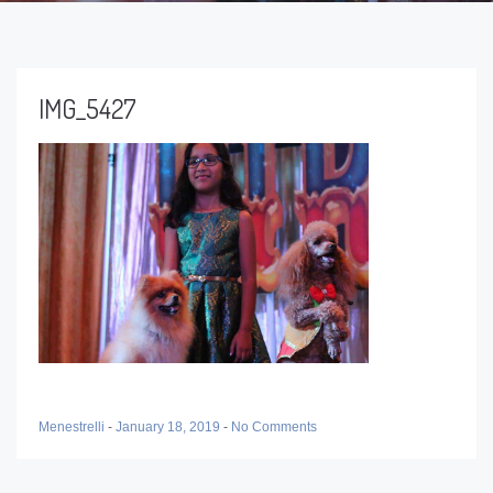
IMG_5427
Menestrelli
-
January 18, 2019
-
No Comments