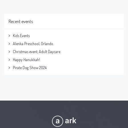
Recent events
Kids Events
Alenka Preschool, Orlando.
Christmas event, Adult Daycare.
Happy Hanukkah!
Pirate Dog Show 2024