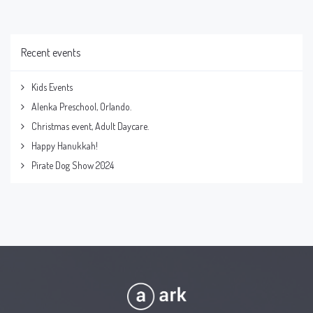
Recent events
Kids Events
Alenka Preschool, Orlando.
Christmas event, Adult Daycare.
Happy Hanukkah!
Pirate Dog Show 2024