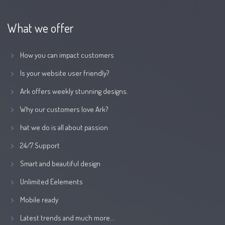
What we offer
How you can impact customers
Is your website user friendly?
Ark offers weekly stunning designs.
Why our customers love Ark?
hat we do is all about passion
24/7 Support
Smart and beautiful design
Unlimited Eelements
Mobile ready
Latest trends and much more...