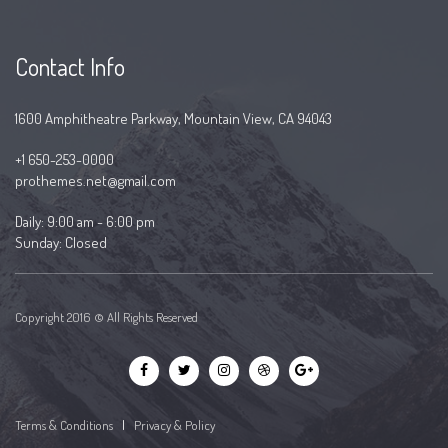
Contact Info
1600 Amphitheatre Parkway, Mountain View, CA 94043
+1 650-253-0000
prothemes.net@gmail.com
Daily: 9:00 am - 6:00 pm
Sunday: Closed
Copyright 2016 © All Rights Reserved
Terms & Conditions
|
Privacy & Policy