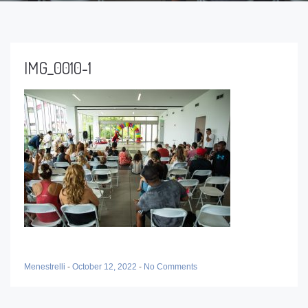
IMG_0010-1
Menestrelli
-
October 12, 2022
-
No Comments