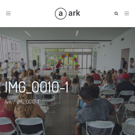
Toggle
navigation
IMG_0010-1
Ark
/
IMG_0010-1