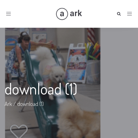
Toggle
navigation
download (1)
Ark
/
download (1)