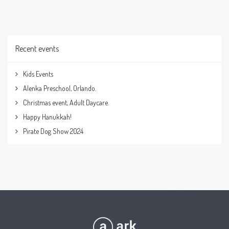
Recent events
Kids Events
Alenka Preschool, Orlando.
Christmas event, Adult Daycare.
Happy Hanukkah!
Pirate Dog Show 2024