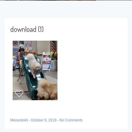
download (1)
Menestrelli
-
October 9, 2019
-
No Comments