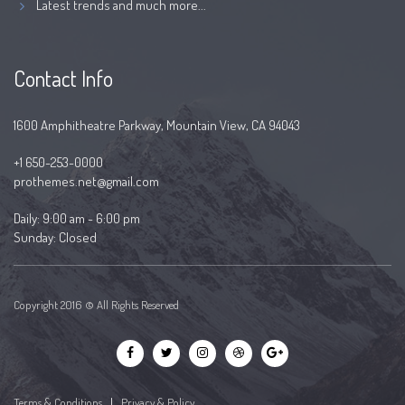
Latest trends and much more...
Contact Info
1600 Amphitheatre Parkway, Mountain View, CA 94043
+1 650-253-0000
prothemes.net@gmail.com
Daily: 9:00 am - 6:00 pm
Sunday: Closed
Copyright 2016 © All Rights Reserved
Terms & Conditions
|
Privacy & Policy