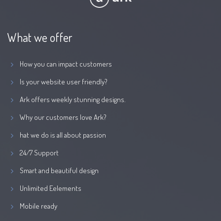
What we offer
How you can impact customers
Is your website user friendly?
Ark offers weekly stunning designs.
Why our customers love Ark?
hat we do is all about passion
24/7 Support
Smart and beautiful design
Unlimited Eelements
Mobile ready