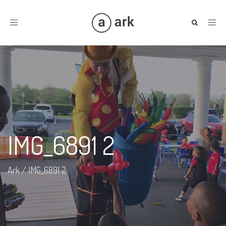
Toggle
navigation
IMG_6891 2
Ark
/
IMG_6891 2