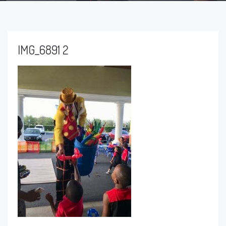
IMG_6891 2