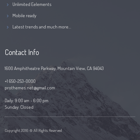
Unlimited Eelements
Mobile ready
Latest trends and much more...
Contact Info
1600 Amphitheatre Parkway, Mountain View, CA 94043
+1 650-253-0000
prothemes.net@gmail.com
Daily: 9:00 am - 6:00 pm
Sunday: Closed
Copyright 2016 © All Rights Reserved