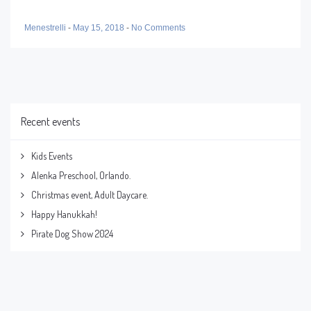
Menestrelli
-
May 15, 2018
-
No Comments
Recent events
Kids Events
Alenka Preschool, Orlando.
Christmas event, Adult Daycare.
Happy Hanukkah!
Pirate Dog Show 2024