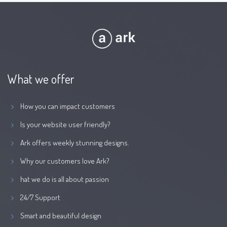
What we offer
How you can impact customers
Is your website user friendly?
Ark offers weekly stunning designs.
Why our customers love Ark?
hat we do is all about passion
24/7 Support
Smart and beautiful design