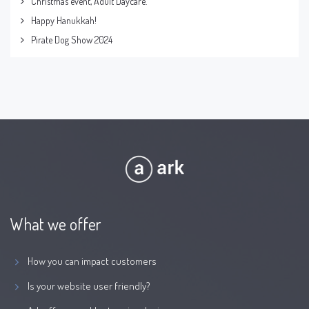
Christmas event, Adult Daycare.
Happy Hanukkah!
Pirate Dog Show 2024
What we offer
How you can impact customers
Is your website user friendly?