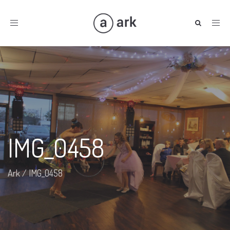
Toggle
navigation
IMG_0458
Ark
/
IMG_0458