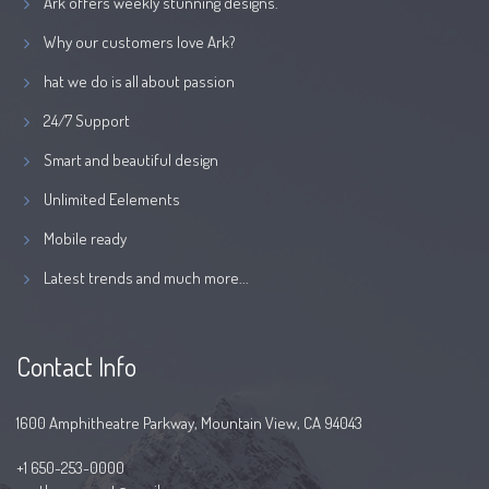
Ark offers weekly stunning designs.
Why our customers love Ark?
hat we do is all about passion
24/7 Support
Smart and beautiful design
Unlimited Eelements
Mobile ready
Latest trends and much more...
Contact Info
1600 Amphitheatre Parkway, Mountain View, CA 94043
+1 650-253-0000