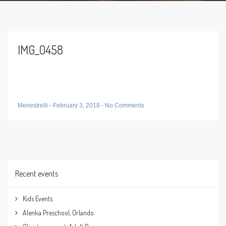
IMG_0458
Menestrelli
-
February 3, 2018
-
No Comments
Recent events
Kids Events
Alenka Preschool, Orlando.