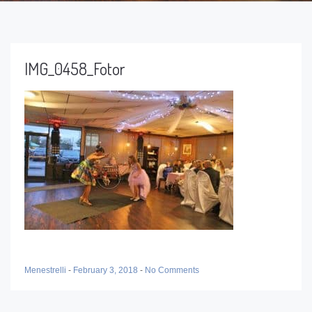
IMG_0458_Fotor
Menestrelli
-
February 3, 2018
-
No Comments