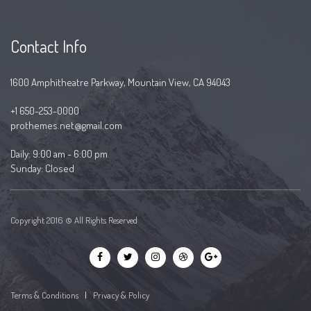
Contact Info
1600 Amphitheatre Parkway, Mountain View, CA 94043
+1 650-253-0000
prothemes.net@gmail.com
Daily: 9:00 am - 6:00 pm
Sunday: Closed
Copyright 2016 © All Rights Reserved
Terms & Conditions
|
Privacy & Policy