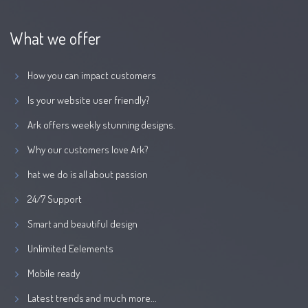
What we offer
How you can impact customers
Is your website user friendly?
Ark offers weekly stunning designs.
Why our customers love Ark?
hat we do is all about passion
24/7 Support
Smart and beautiful design
Unlimited Eelements
Mobile ready
Latest trends and much more...