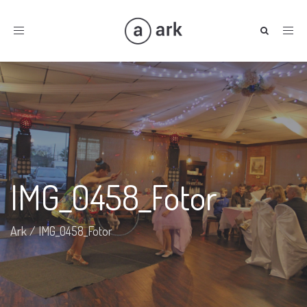
Toggle
navigation
IMG_0458_Fotor
Ark
/
IMG_0458_Fotor