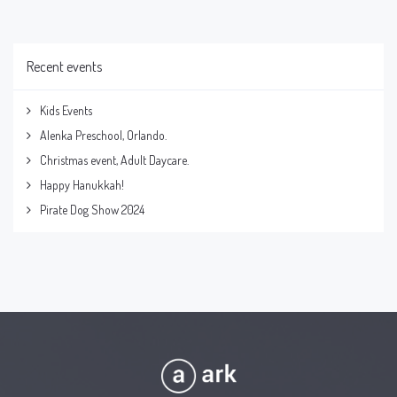
Recent events
Kids Events
Alenka Preschool, Orlando.
Christmas event, Adult Daycare.
Happy Hanukkah!
Pirate Dog Show 2024