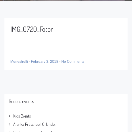
IMG_0720_Fotor
Menestrelli
-
February 3, 2018
-
No Comments
Recent events
Kids Events
Alenka Preschool, Orlando.