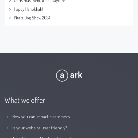
Christmas event, Adult Daycare.
Happy Hanukkah!
Pirate Dog Show 2024
What we offer
How you can impact customers
Is your website user friendly?