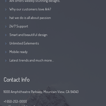
Ark offers weekly stunning designs.
Why our customers love Ark?
hat we do is all about passion
24/7 Support
Smart and beautiful design
Unlimited Eelements
Mobile ready
Latest trends and much more...
Contact Info
1600 Amphitheatre Parkway, Mountain View, CA 94043
+1 650-253-0000