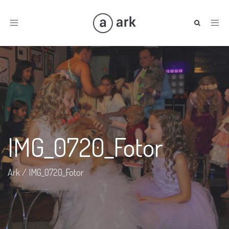
Toggle
navigation
IMG_0720_Fotor
Ark
/
IMG_0720_Fotor