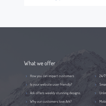
What we offer
How you can impact customers
24/7
Is your website user friendly?
Smar
Ark offers weekly stunning designs.
Unli
Why our customers love Ark?
Mobi