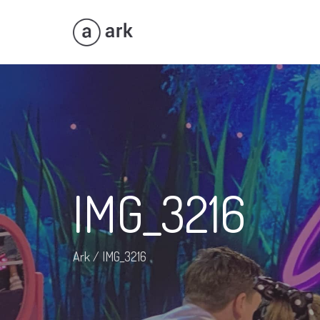
IMG_3216
Ark
/
IMG_3216