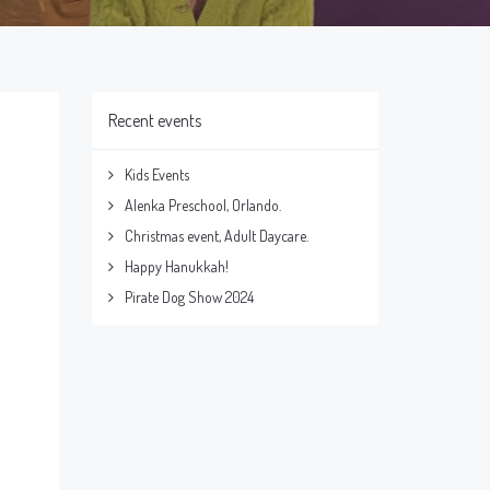
Recent events
Kids Events
Alenka Preschool, Orlando.
Christmas event, Adult Daycare.
Happy Hanukkah!
Pirate Dog Show 2024