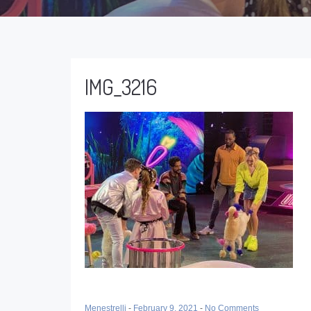
IMG_3216
Menestrelli
-
February 9, 2021
-
No Comments