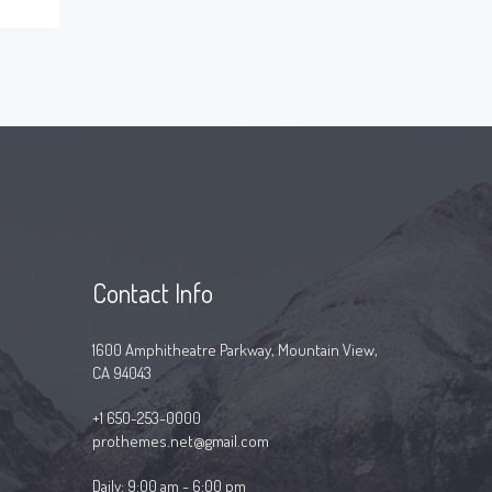
Contact Info
1600 Amphitheatre Parkway, Mountain View,
CA 94043
+1 650-253-0000
prothemes.net@gmail.com
Daily: 9:00 am - 6:00 pm