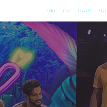
HOME
GALA
GALLERY
RECE