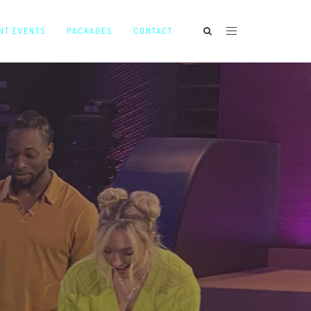
NT EVENTS
PACKAGES
CONTACT