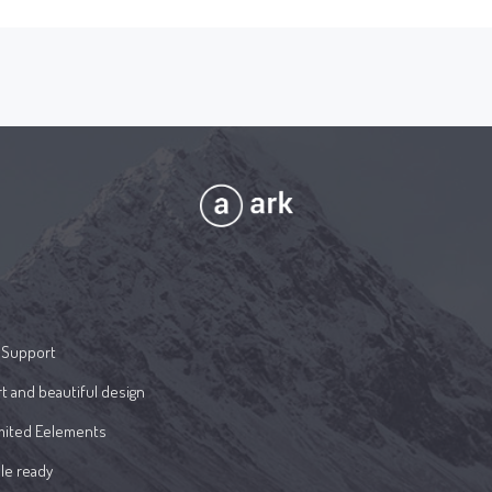
 Support
t and beautiful design
mited Eelements
le ready