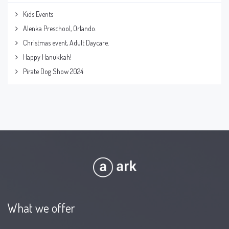
Kids Events
Alenka Preschool, Orlando.
Christmas event, Adult Daycare.
Happy Hanukkah!
Pirate Dog Show 2024
What we offer