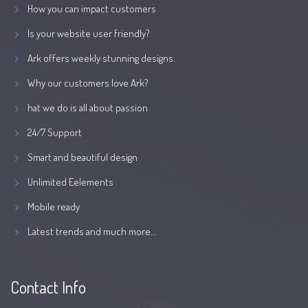
How you can impact customers
Is your website user friendly?
Ark offers weekly stunning designs.
Why our customers love Ark?
hat we do is all about passion
24/7 Support
Smart and beautiful design
Unlimited Eelements
Mobile ready
Latest trends and much more...
Contact Info