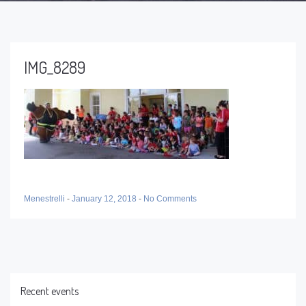
IMG_8289
Menestrelli
-
January 12, 2018
-
No Comments
Recent events