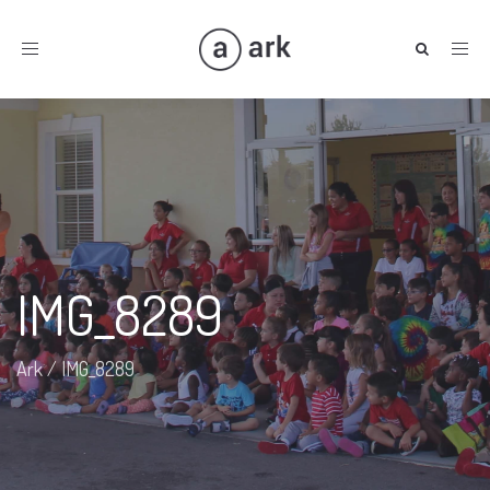
Toggle
navigation
IMG_8289
Ark
/
IMG_8289