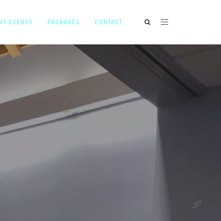
NT EVENTS
PACKAGES
CONTACT