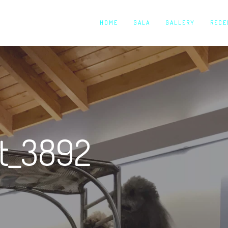
HOME
GALA
GALLERY
RECE
ut_3892