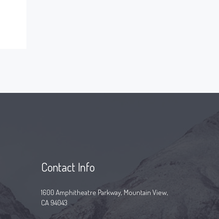
Contact Info
1600 Amphitheatre Parkway, Mountain View,
CA 94043