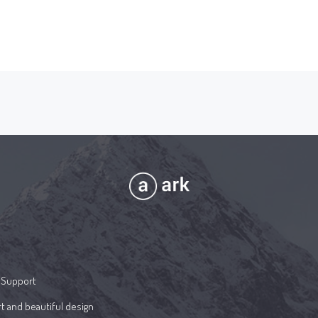
 Support
t and beautiful design