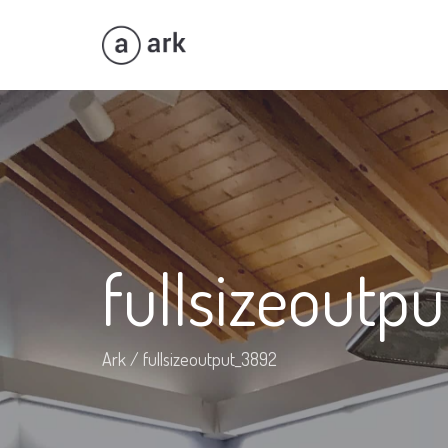
fullsizeoutp
Ark
/
fullsizeoutput_3892