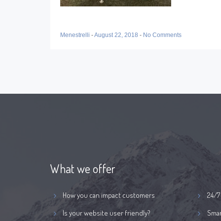
Menestrelli
-
August 22, 2018
-
No Comments
What we offer
How you can impact customers
24/7
Is your website user friendly?
Smar