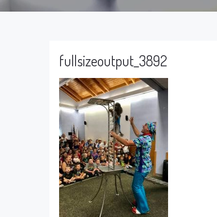
fullsizeoutput_3892