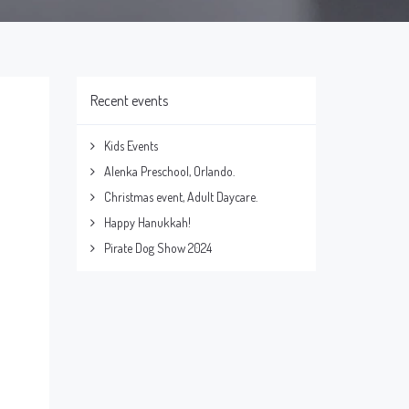
Recent events
Kids Events
Alenka Preschool, Orlando.
Christmas event, Adult Daycare.
Happy Hanukkah!
Pirate Dog Show 2024