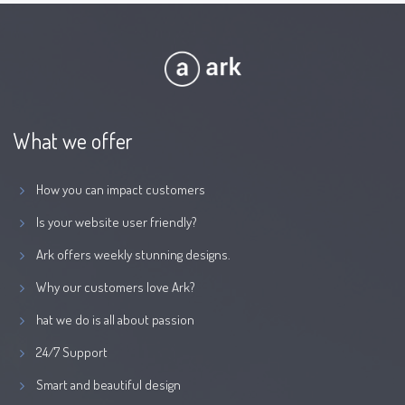
What we offer
How you can impact customers
Is your website user friendly?
Ark offers weekly stunning designs.
Why our customers love Ark?
hat we do is all about passion
24/7 Support
Smart and beautiful design