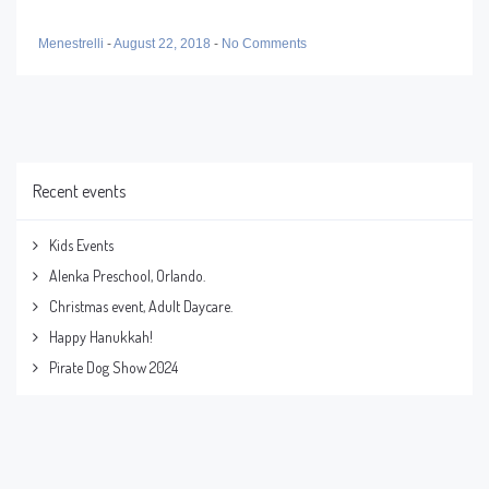
Menestrelli
-
August 22, 2018
-
No Comments
Recent events
Kids Events
Alenka Preschool, Orlando.
Christmas event, Adult Daycare.
Happy Hanukkah!
Pirate Dog Show 2024