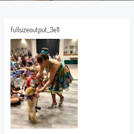
fullsizeoutput_3e11