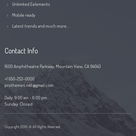
Unlimited Eelements
Mobile ready
Latest trends and much more...
Contact Info
1600 Amphitheatre Parkway, Mountain View, CA 94043
+1 650-253-0000
prothemes.net@gmail.com
Daily: 9:00 am - 6:00 pm
Sunday: Closed
Copyright 2016 © All Rights Reserved